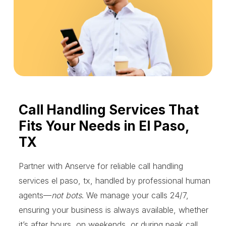
Call Handling Services That
Fits Your Needs in El Paso,
TX
Partner with Anserve for reliable call handling
services el paso, tx, handled by professional human
agents—
not bots
. We manage your calls 24/7,
ensuring your business is always available, whether
it’s after hours, on weekends, or during peak call