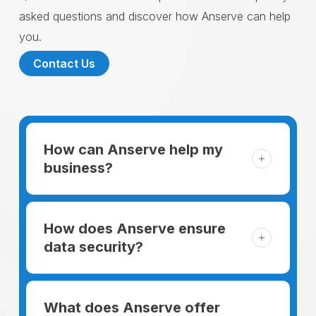
asked questions and discover how Anserve can help
you.
Contact Us
How can Anserve help my
business?
For someone running a small business,
managing the business and keeping the
How does Anserve ensure
clients happy is like a mountain that has to
data security?
be climbed every day. The day begins
When choosing to support our facilities with
before everyone else, putting in extra hours
environmentally friendly options, Anserve
What does Anserve offer
to plan for the day. In addition, there is the