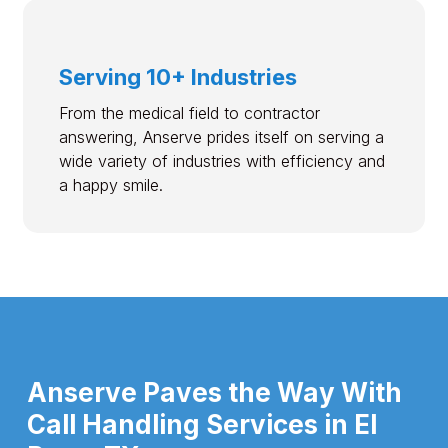
Serving 10+ Industries
From the medical field to contractor
answering, Anserve prides itself on serving a
wide variety of industries with efficiency and
a happy smile.
Anserve Paves the Way With
Call Handling Services in El