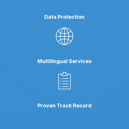
Data Protection
Multilingual Services
Proven Track Record