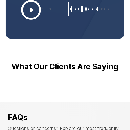
00:00
-0:06
What Our Clients Are Saying
FAQs
Questions or concerns? Explore our most frequently