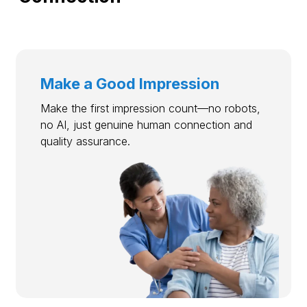
Make a Good Impression
Make the first impression count—no robots,
no AI, just genuine human connection and
quality assurance.