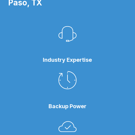
Paso, TX
Industry Expertise
Backup Power