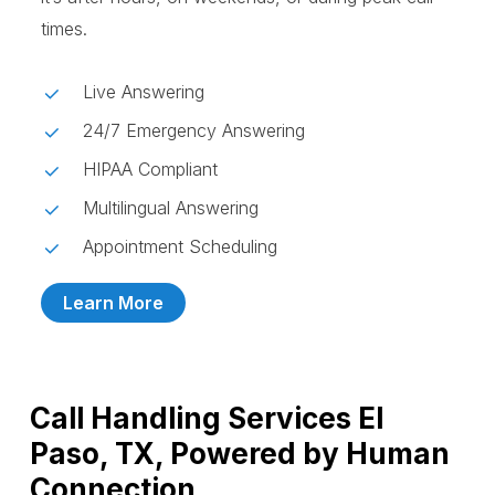
times.
Live Answering
24/7 Emergency Answering
HIPAA Compliant
Multilingual Answering
Appointment Scheduling
Learn More
Call Handling Services El
Paso, TX, Powered by Human
Connection