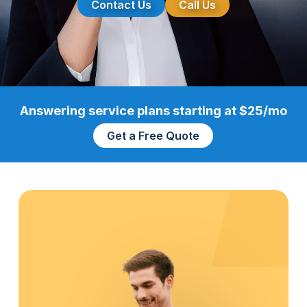
Contact Us
Call Us
Answering service plans starting at $25/mo
Get a Free Quote