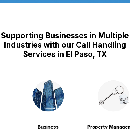
Supporting Businesses in Multiple
Industries with our Call Handling
Services in El Paso, TX
Business
Property Manageme