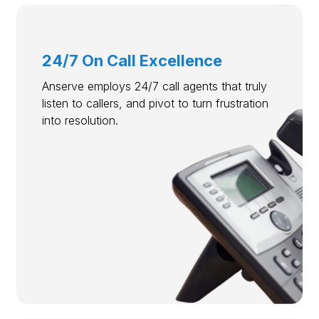
24/7 On Call Excellence
Anserve employs 24/7 call agents that truly
listen to callers, and pivot to turn frustration
into resolution.