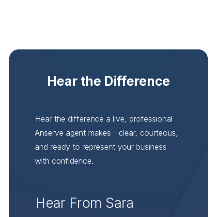
Hear the Difference
Hear the difference a live, professional
Anserve agent makes—clear, courteous,
and ready to represent your business
with confidence.
Hear From Sara