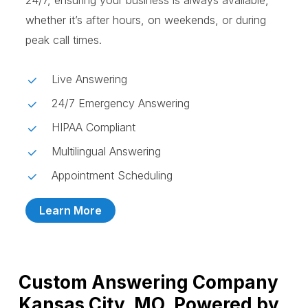
24/7, ensuring your business is always available,
whether it’s after hours, on weekends, or during
peak call times.
Live Answering
24/7 Emergency Answering
HIPAA Compliant
Multilingual Answering
Appointment Scheduling
Learn More
Custom Answering Company
Kansas City, MO, Powered by