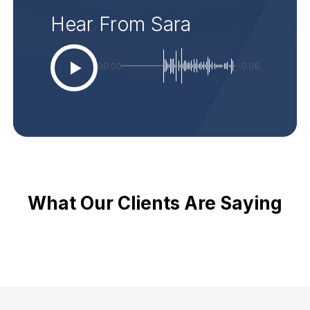
Hear From Sara
00:00
-0:06
What Our Clients Are Saying