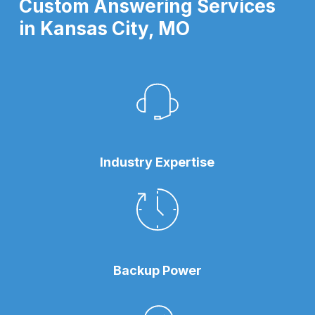
Custom Answering Services
in Kansas City, MO
Industry Expertise
Backup Power