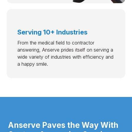
Serving 10+ Industries
From the medical field to contractor
answering, Anserve prides itself on serving a
wide variety of industries with efficiency and
a happy smile.
Anserve Paves the Way With