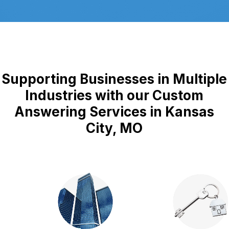
Supporting Businesses in Multiple
Industries with our Custom
Answering Services in Kansas
City, MO