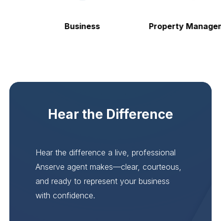
Business
Property Manageme
Hear the Difference
Hear the difference a live, professional
Anserve agent makes—clear, courteous,
and ready to represent your business
with confidence.