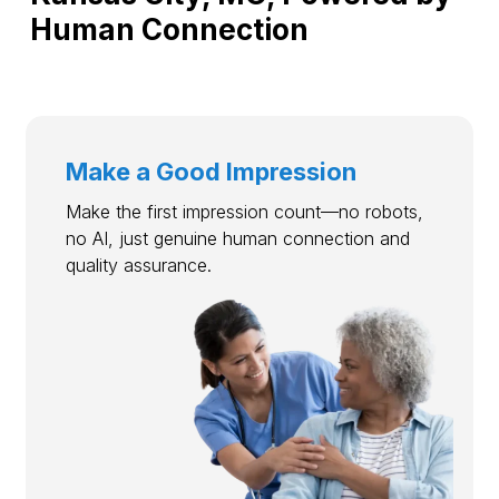
Human Connection
Make a Good Impression
Make the first impression count—no robots,
no AI, just genuine human connection and
quality assurance.