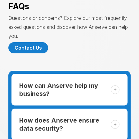
FAQs
Questions or concerns? Explore our most frequently
asked questions and discover how Anserve can help
you.
Contact Us
How can Anserve help my
business?
For someone running a small business,
managing the business and keeping the
How does Anserve ensure
clients happy is like a mountain that has to
data security?
be climbed every day. The day begins