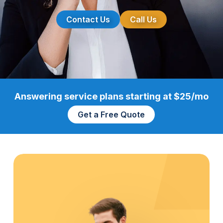
Contact Us
Call Us
Answering service plans starting at $25/mo
Get a Free Quote