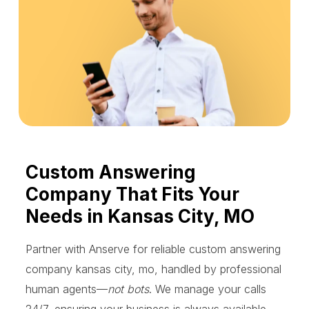
Custom Answering
Company That Fits Your
Needs in Kansas City, MO
Partner with Anserve for reliable custom answering
company kansas city, mo, handled by professional
human agents—
not bots
. We manage your calls