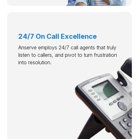
24/7 On Call Excellence
Anserve employs 24/7 call agents that truly
listen to callers, and pivot to turn frustration
into resolution.