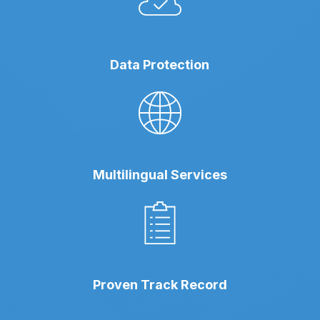
Data Protection
Multilingual Services
Proven Track Record