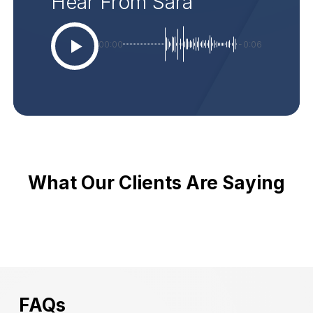
Hear From Sara
00:00
-0:06
What Our Clients Are Saying
FAQs