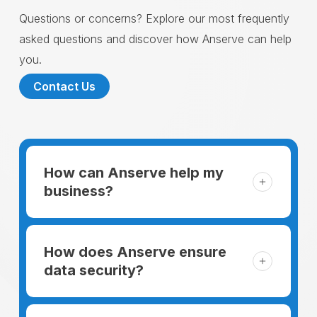
Questions or concerns? Explore our most frequently
asked questions and discover how Anserve can help
you.
Contact Us
How can Anserve help my
business?
For someone running a small business,
managing the business and keeping the
How does Anserve ensure
clients happy is like a mountain that has to
data security?
be climbed every day. The day begins
When choosing to support our facilities with
before everyone else, putting in extra hours