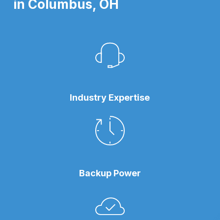
in Columbus, OH
Industry Expertise
Backup Power