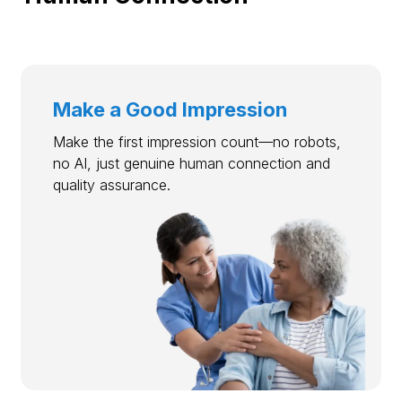
Make a Good Impression
Make the first impression count—no robots,
no AI, just genuine human connection and
quality assurance.