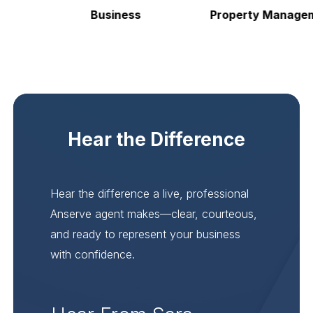
Business
Property Manageme
Hear the Difference
Hear the difference a live, professional
Anserve agent makes—clear, courteous,
and ready to represent your business
with confidence.