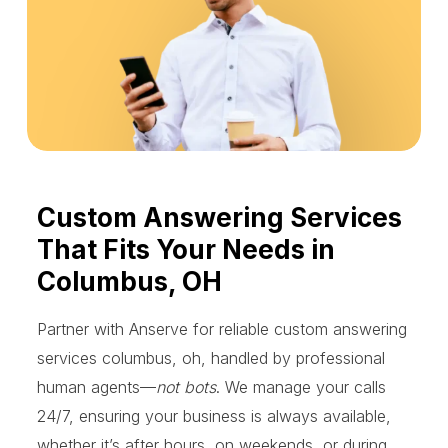
Custom Answering Services
That Fits Your Needs in
Columbus, OH
Partner with Anserve for reliable custom answering
services columbus, oh, handled by professional
human agents—
not bots
. We manage your calls
24/7, ensuring your business is always available,
whether it’s after hours, on weekends, or during