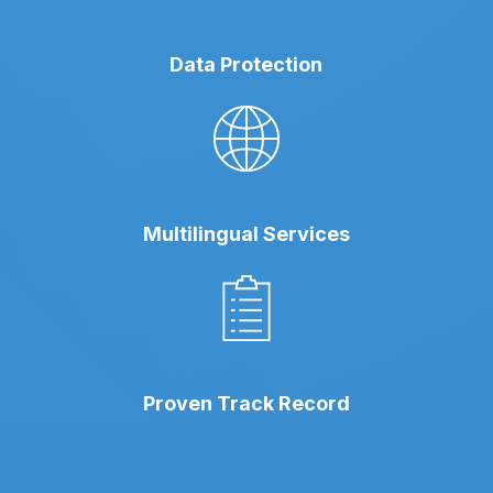
Data Protection
Multilingual Services
Proven Track Record