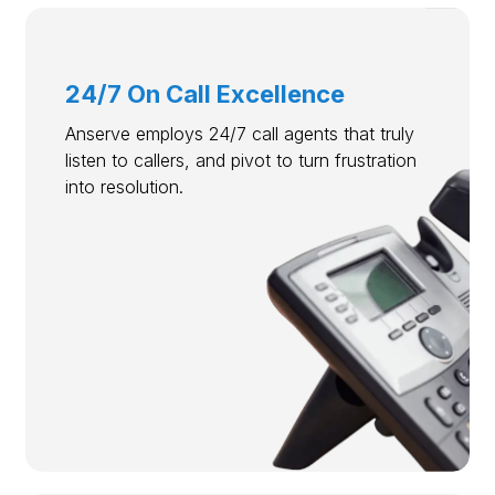
24/7 On Call Excellence
Anserve employs 24/7 call agents that truly
listen to callers, and pivot to turn frustration
into resolution.