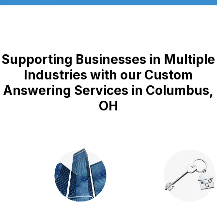
Supporting Businesses in Multiple
Industries with our Custom
Answering Services in Columbus,
OH