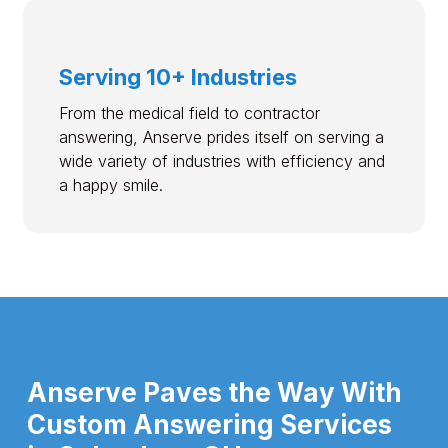
Serving 10+ Industries
From the medical field to contractor
answering, Anserve prides itself on serving a
wide variety of industries with efficiency and
a happy smile.
Anserve Paves the Way With
Custom Answering Services