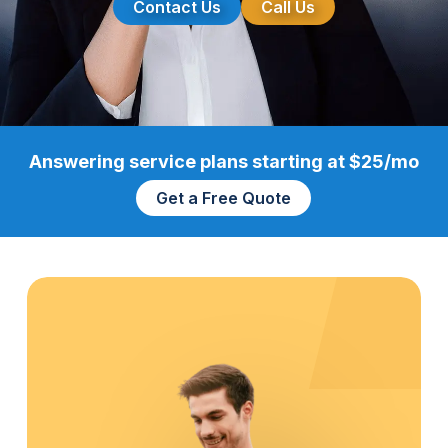
Contact Us
Call Us
Answering service plans starting at $25/mo
Get a Free Quote