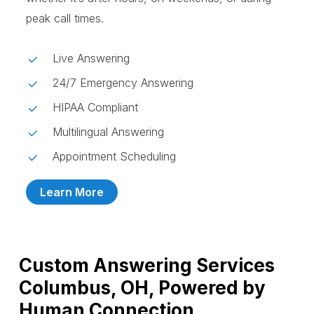
peak call times.
Live Answering
24/7 Emergency Answering
HIPAA Compliant
Multilingual Answering
Appointment Scheduling
Learn More
Custom Answering Services
Columbus, OH, Powered by
Human Connection