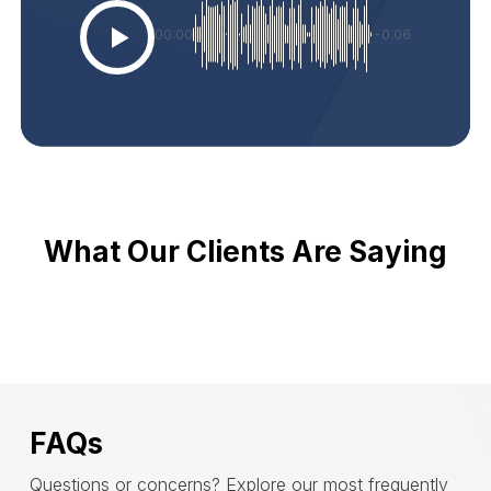
00:00
-0:06
What Our Clients Are Saying
FAQs
Questions or concerns? Explore our most frequently