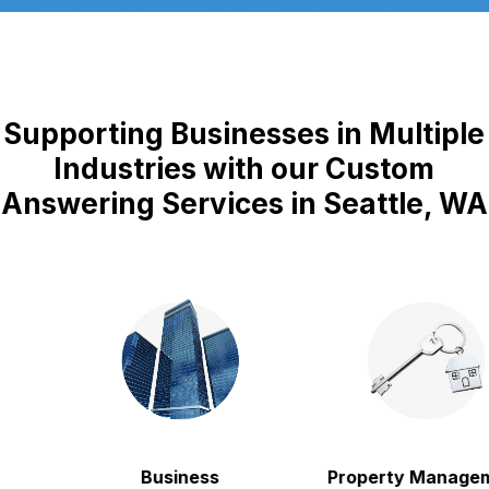
Supporting Businesses in Multiple
Industries with our Custom
Answering Services in Seattle, WA
Business
Property Manageme