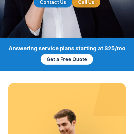
Contact Us
Call Us
Answering service plans starting at $25/mo
Get a Free Quote