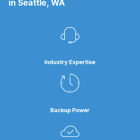
in Seattle, WA
Industry Expertise
Backup Power