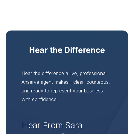
Hear the Difference
Hear the difference a live, professional
Anserve agent makes—clear, courteous,
and ready to represent your business
with confidence.
Hear From Sara