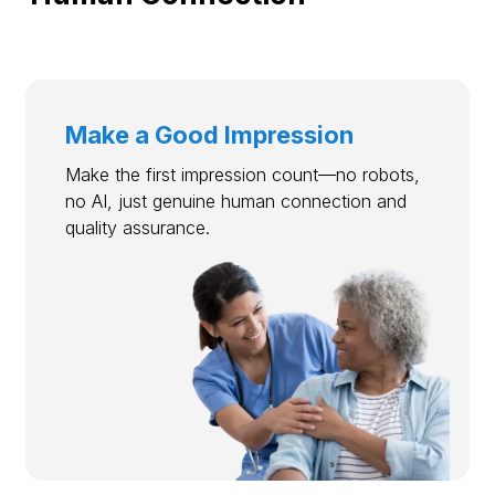
Make a Good Impression
Make the first impression count—no robots,
no AI, just genuine human connection and
quality assurance.