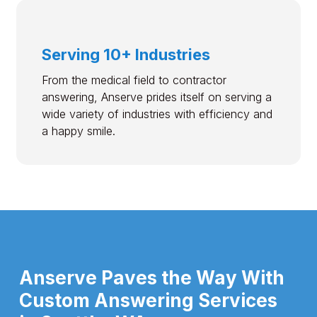
Serving 10+ Industries
From the medical field to contractor
answering, Anserve prides itself on serving a
wide variety of industries with efficiency and
a happy smile.
Anserve Paves the Way With
Custom Answering Services