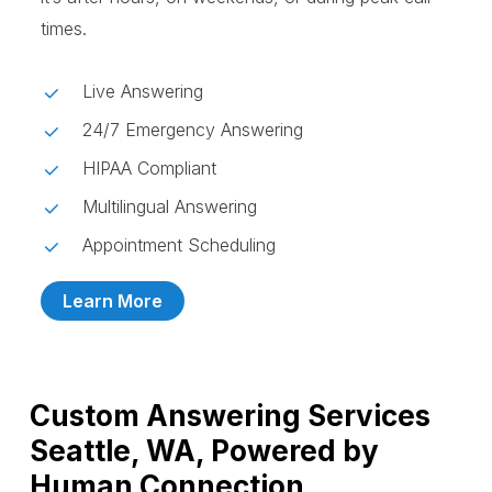
times.
Live Answering
24/7 Emergency Answering
HIPAA Compliant
Multilingual Answering
Appointment Scheduling
Learn More
Custom Answering Services
Seattle, WA, Powered by
Human Connection