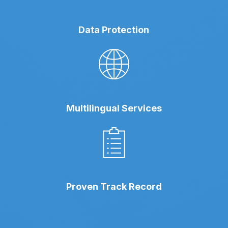
Data Protection
Multilingual Services
Proven Track Record