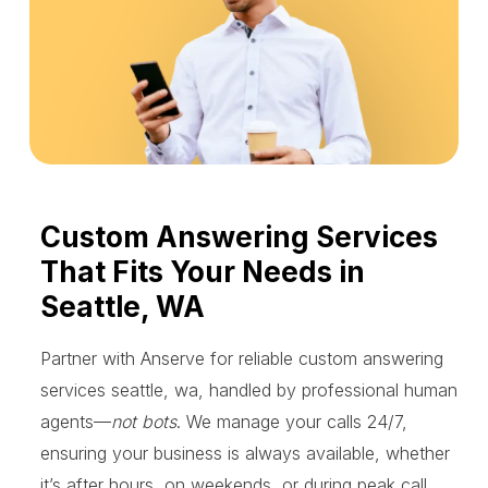
Custom Answering Services
That Fits Your Needs in
Seattle, WA
Partner with Anserve for reliable custom answering
services seattle, wa, handled by professional human
agents—
not bots
. We manage your calls 24/7,
ensuring your business is always available, whether
it’s after hours, on weekends, or during peak call