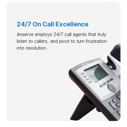
24/7 On Call Excellence
Anserve employs 24/7 call agents that truly
listen to callers, and pivot to turn frustration
into resolution.