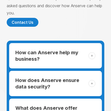
asked questions and discover how Anserve can help
you.
Contact Us
How can Anserve help my
business?
For someone running a small business,
managing the business and keeping the
How does Anserve ensure
clients happy is like a mountain that has to
data security?
be climbed every day. The day begins
When choosing to support our facilities with
before everyone else, putting in extra hours
environmentally friendly options, Anserve
What does Anserve offer
to plan for the day. In addition, there is the