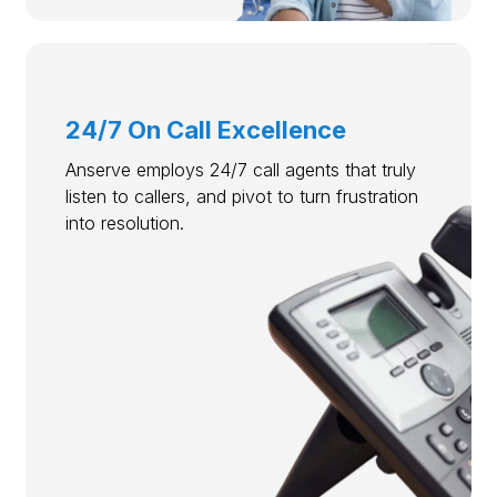
24/7 On Call Excellence
Anserve employs 24/7 call agents that truly
listen to callers, and pivot to turn frustration
into resolution.