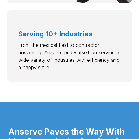
Serving 10+ Industries
From the medical field to contractor
answering, Anserve prides itself on serving a
wide variety of industries with efficiency and
a happy smile.
Anserve Paves the Way With