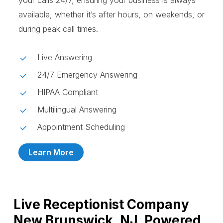
your calls 24/7, ensuring your business is always
available, whether it’s after hours, on weekends, or
during peak call times.
Live Answering
24/7 Emergency Answering
HIPAA Compliant
Multilingual Answering
Appointment Scheduling
Learn More
Live Receptionist Company
New Brunswick, NJ, Powered