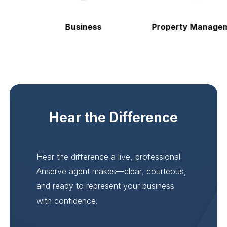
Business
Property Manageme
Hear the Difference
Hear the difference a live, professional
Anserve agent makes—clear, courteous,
and ready to represent your business
with confidence.