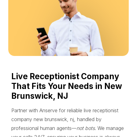
Live Receptionist Company
That Fits Your Needs in New
Brunswick, NJ
Partner with Anserve for reliable live receptionist
company new brunswick, nj, handled by
professional human agents—
not bots
. We manage