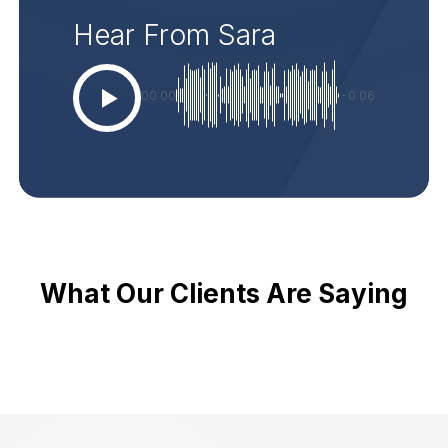
Hear From Sara
00:00
-0:06
What Our Clients Are Saying