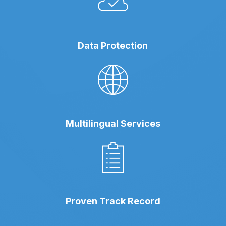
Data Protection
Multilingual Services
Proven Track Record