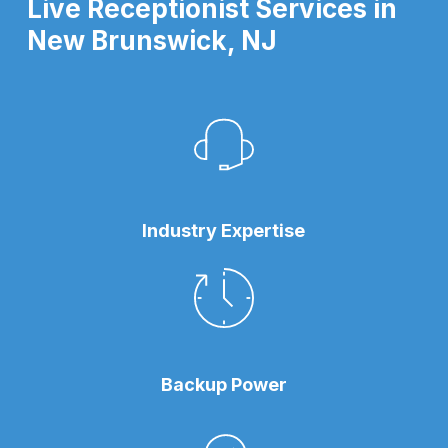
Live Receptionist Services in
New Brunswick, NJ
Industry Expertise
Backup Power