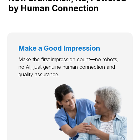
by Human Connection
Make a Good Impression
Make the first impression count—no robots,
no AI, just genuine human connection and
quality assurance.