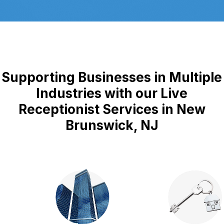
Supporting Businesses in Multiple
Industries with our Live
Receptionist Services in New
Brunswick, NJ