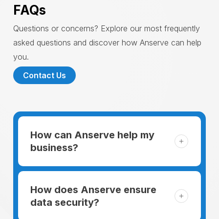
FAQs
Questions or concerns? Explore our most frequently
asked questions and discover how Anserve can help
you.
Contact Us
How can Anserve help my
business?
For someone running a small business,
managing the business and keeping the
How does Anserve ensure
clients happy is like a mountain that has to
data security?
be climbed every day. The day begins