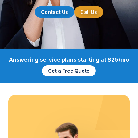
Contact Us
Call Us
Answering service plans starting at $25/mo
Get a Free Quote