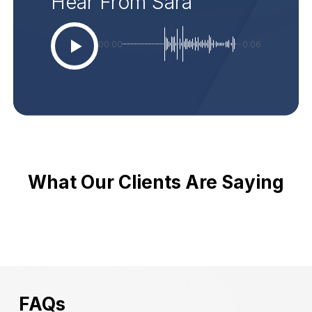
Hear From Sara
00:00
-0:06
What Our Clients Are Saying
FAQs