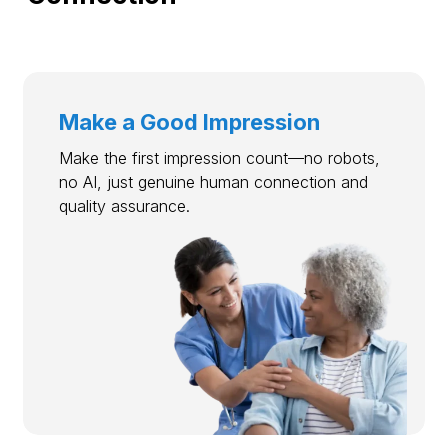
Make a Good Impression
Make the first impression count—no robots,
no AI, just genuine human connection and
quality assurance.