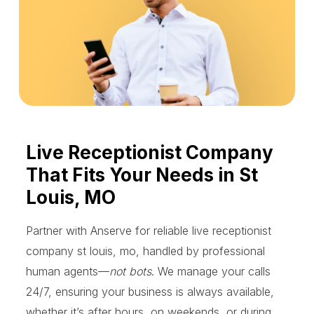
Live Receptionist Company
That Fits Your Needs in St
Louis, MO
Partner with Anserve for reliable live receptionist
company st louis, mo, handled by professional
human agents—
not bots
. We manage your calls
24/7, ensuring your business is always available,
whether it’s after hours, on weekends, or during