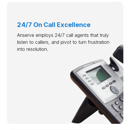
24/7 On Call Excellence
Anserve employs 24/7 call agents that truly
listen to callers, and pivot to turn frustration
into resolution.