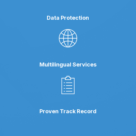
Data Protection
Multilingual Services
Proven Track Record