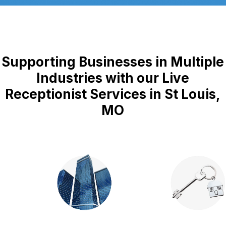
Supporting Businesses in Multiple
Industries with our Live
Receptionist Services in St Louis,
MO