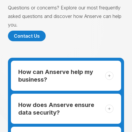
Questions or concerns? Explore our most frequently
asked questions and discover how Anserve can help
you.
Contact Us
How can Anserve help my
business?
For someone running a small business,
managing the business and keeping the
How does Anserve ensure
clients happy is like a mountain that has to
data security?
be climbed every day. The day begins
When choosing to support our facilities with
before everyone else, putting in extra hours