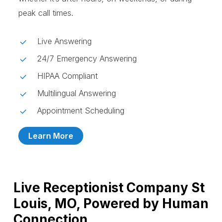
peak call times.
Live Answering
24/7 Emergency Answering
HIPAA Compliant
Multilingual Answering
Appointment Scheduling
Learn More
Live Receptionist Company St
Louis, MO, Powered by Human
Connection