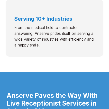
Serving 10+ Industries
From the medical field to contractor
answering, Anserve prides itself on serving a
wide variety of industries with efficiency and
a happy smile.
Anserve Paves the Way With
Live Receptionist Services in