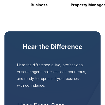
Business
Property Manageme
Hear the Difference
Hear the difference a live, professional
Anserve agent makes—clear, courteous,
and ready to represent your business
with confidence.