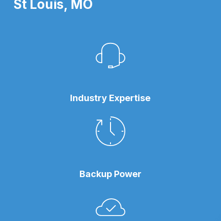
St Louis, MO
Industry Expertise
Backup Power