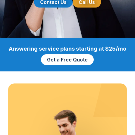
Contact Us
Call Us
Answering service plans starting at $25/mo
Get a Free Quote