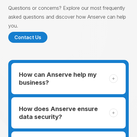
Questions or concerns? Explore our most frequently
asked questions and discover how Anserve can help
you.
Contact Us
How can Anserve help my
business?
For someone running a small business,
managing the business and keeping the
How does Anserve ensure
clients happy is like a mountain that has to
data security?
be climbed every day. The day begins
When choosing to support our facilities with
before everyone else, putting in extra hours