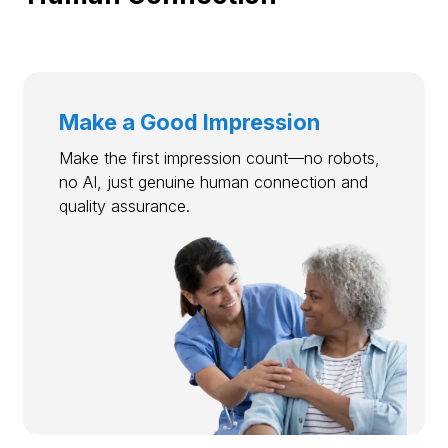
Make a Good Impression
Make the first impression count—no robots,
no AI, just genuine human connection and
quality assurance.