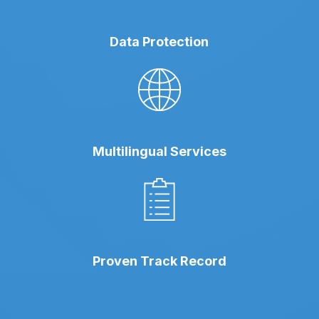
Data Protection
Multilingual Services
Proven Track Record