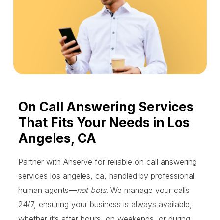
On Call Answering Services
That Fits Your Needs in Los
Angeles, CA
Partner with Anserve for reliable on call answering
services los angeles, ca, handled by professional
human agents—
not bots
. We manage your calls
24/7, ensuring your business is always available,
whether it’s after hours, on weekends, or during