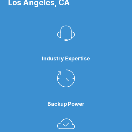
Los Angeles, CA
Industry Expertise
Backup Power