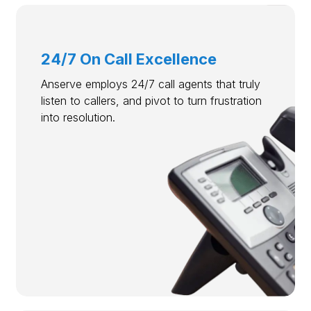
24/7 On Call Excellence
Anserve employs 24/7 call agents that truly
listen to callers, and pivot to turn frustration
into resolution.