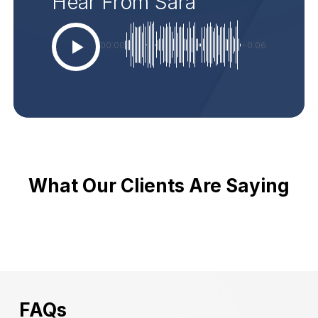
Hear From Sara
00:00
-0:06
What Our Clients Are Saying
FAQs