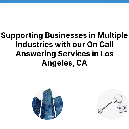
Supporting Businesses in Multiple
Industries with our On Call
Answering Services in Los
Angeles, CA