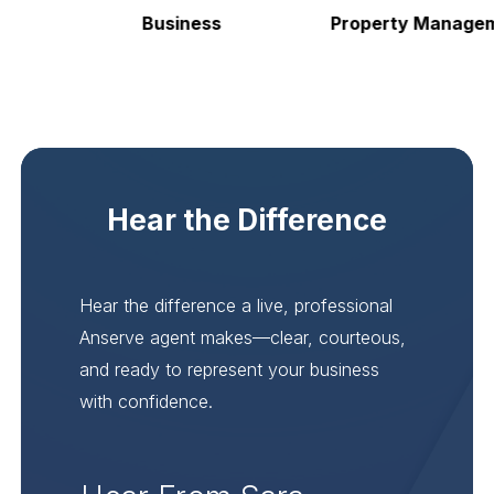
Business
Property Manageme
Hear the Difference
Hear the difference a live, professional
Anserve agent makes—clear, courteous,
and ready to represent your business
with confidence.