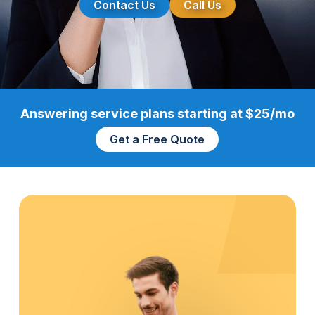
Contact Us
Call Us
Answering service plans starting at $25/mo
Get a Free Quote