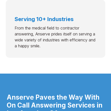
Serving 10+ Industries
From the medical field to contractor
answering, Anserve prides itself on serving a
wide variety of industries with efficiency and
a happy smile.
Anserve Paves the Way With
On Call Answering Services in