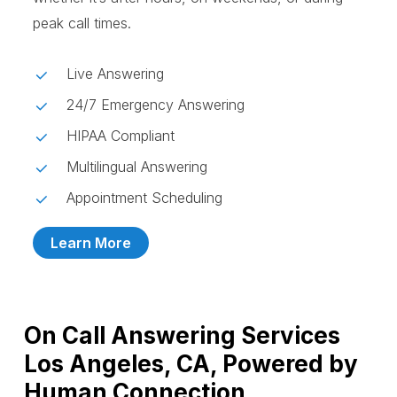
peak call times.
Live Answering
24/7 Emergency Answering
HIPAA Compliant
Multilingual Answering
Appointment Scheduling
Learn More
On Call Answering Services
Los Angeles, CA, Powered by
Human Connection