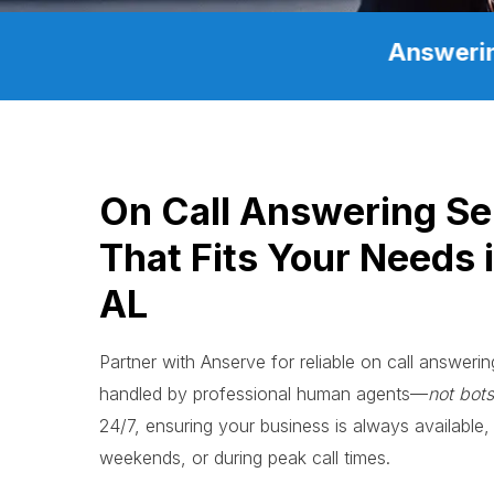
Answerin
On Call Answering Se
That Fits Your Needs 
AL
Partner with Anserve for reliable on call answerin
handled by professional human agents—
not bots
24/7, ensuring your business is always available, 
weekends, or during peak call times.