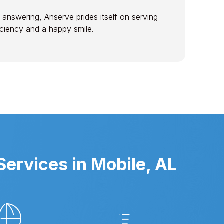
 answering, Anserve prides itself on serving
ficiency and a happy smile.
ervices in Mobile, AL