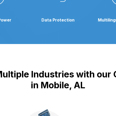
Power
Data Protection
Multilin
ultiple Industries with our
in Mobile, AL