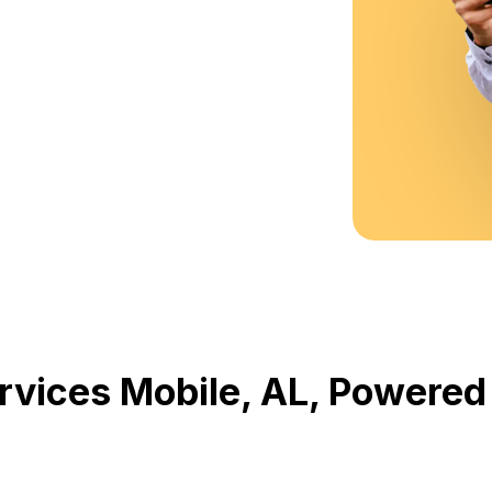
rvices Mobile, AL, Powere