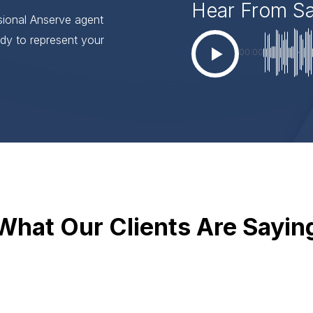
Hear From S
ssional Anserve agent
dy to represent your
00:00
What Our Clients Are Sayin