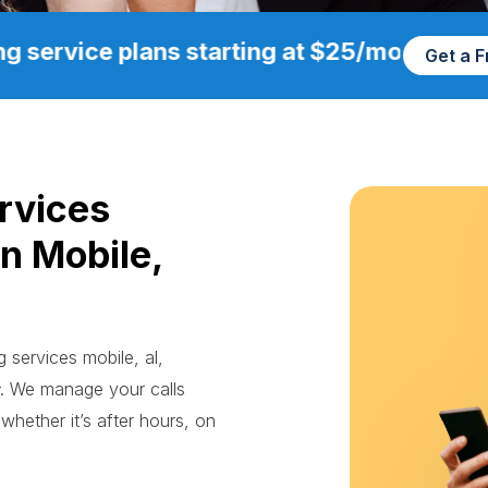
g service plans starting at $25/mo
Get a 
rvices
in Mobile,
g services mobile, al,
. We manage your calls
whether it’s after hours, on