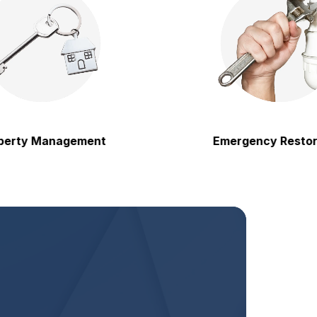
 Management
Emergency Restoration