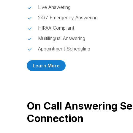
Live Answering
24/7 Emergency Answering
HIPAA Compliant
Multilingual Answering
Appointment Scheduling
Learn More
On Call Answering Se
Connection