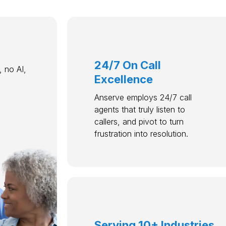
24/7 On Call
 no AI,
Excellence
Anserve employs 24/7 call
agents that truly listen to
callers, and pivot to turn
frustration into resolution.
Serving 10+ Industries