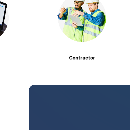
Contractor