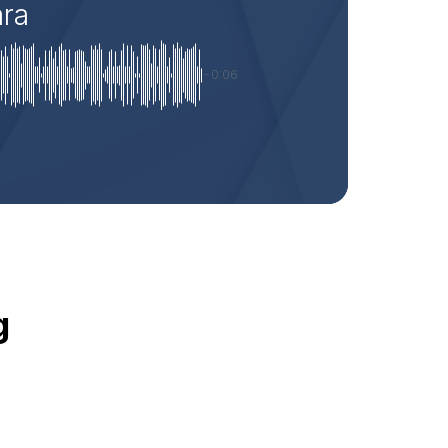
ara
-0:06
g