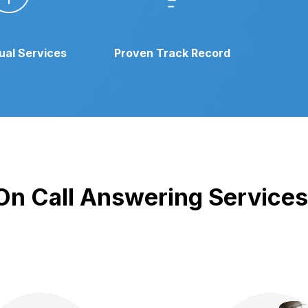
gual Services
Proven Track Record
 On Call Answering Services