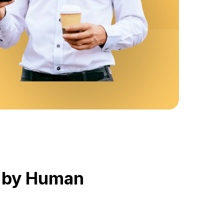
d by Human