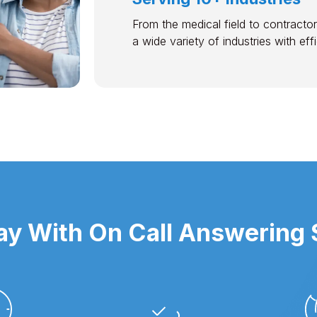
From the medical field to contractor
a wide variety of industries with ef
y With On Call Answering S