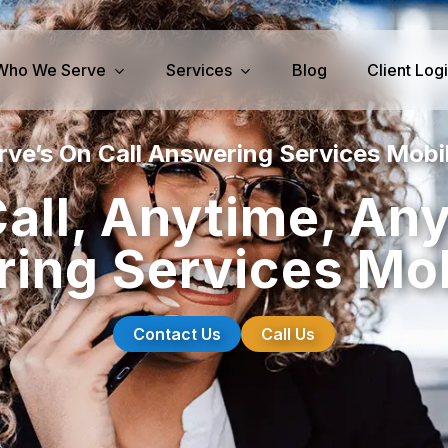
Who We Serve
Services
Blog
Client Log
ve’s On Call Answering Services Mobi
iness Services
Medical Services
all, Anytime, An
perty Management
Dental Answering
ing Services Mob
& IT Answering
Home Health Care Answerin
ities/Propane Answering
Hospice Answering
Physician Answering
Contact Us
Call Us
Telehealth Services
Veterinary Answering