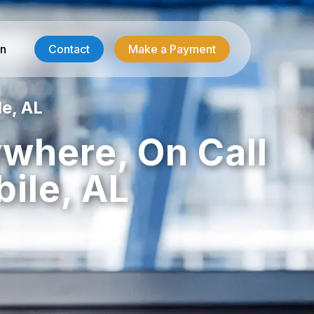
in
Contact
Make a Payment
le, AL
Contractor Services
ywhere, On Call
HVAC-R Answering
ile, AL
g
Electrician Answering
Plumbing Answering
Emergency Restoration