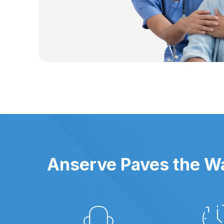
Anserve Paves the Wa