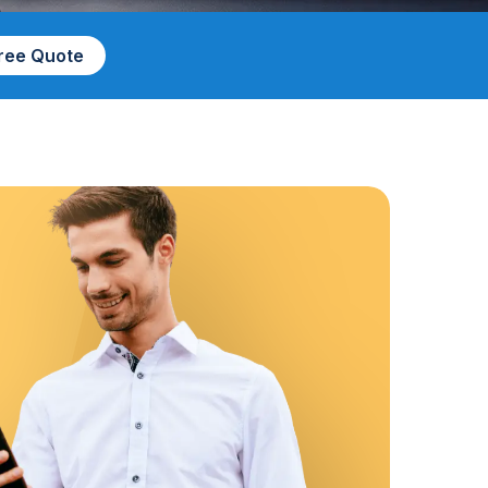
Free Quote