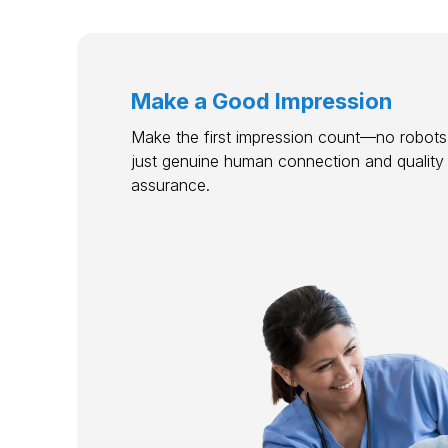
Make a Good Impression
Make the first impression count—no robots,
just genuine human connection and quality
assurance.