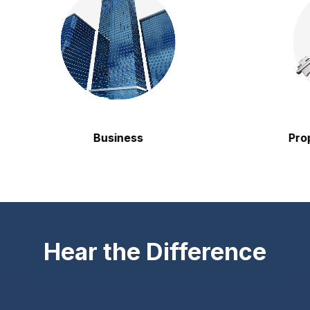
Business
Property
Hear the Difference