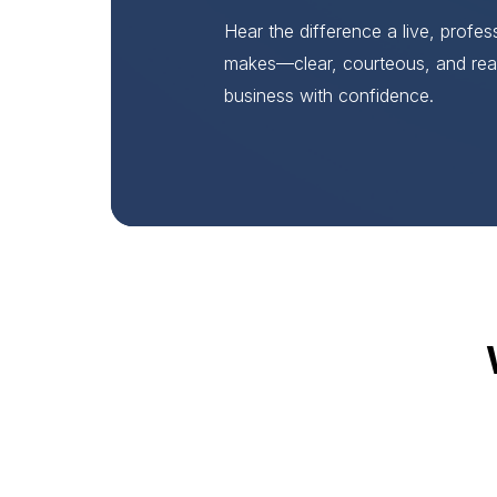
Hear the difference a live, profe
makes—clear, courteous, and rea
business with confidence.