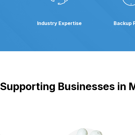
Industry Expertise
Backup 
Supporting Businesses in M