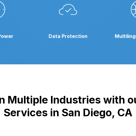
Power
Data Protection
Multilin
 Multiple Industries with 
Services in San Diego, CA