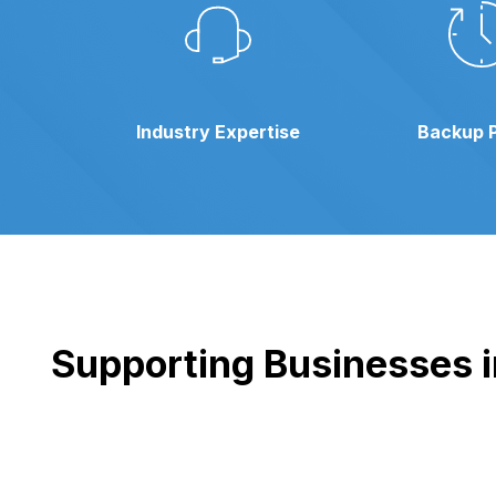
Industry Expertise
Backup 
Supporting Businesses in