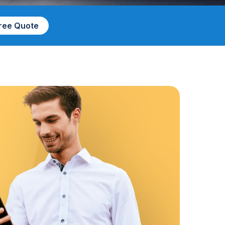
Free Quote