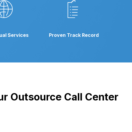
gual Services
Proven Track Record
our Outsource Call Center