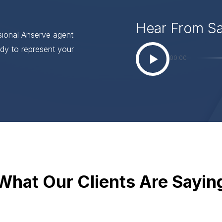
Hear From S
ssional Anserve agent
dy to represent your
00:00
What Our Clients Are Sayin