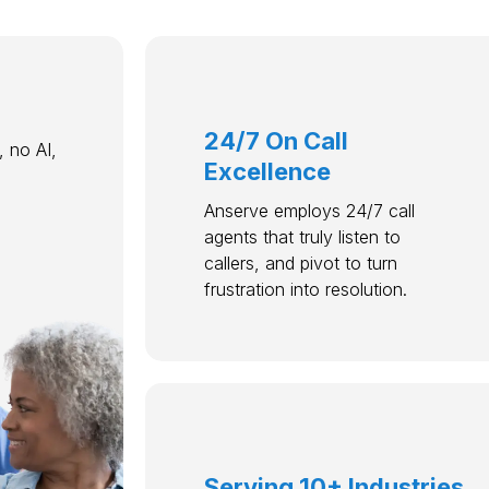
24/7 On Call
 no AI,
Excellence
Anserve employs 24/7 call
agents that truly listen to
callers, and pivot to turn
frustration into resolution.
Serving 10+ Industries