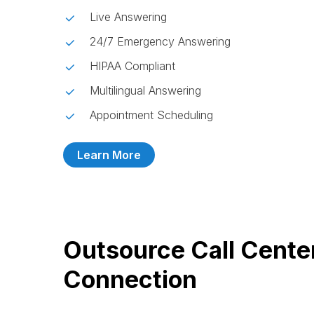
Live Answering
24/7 Emergency Answering
HIPAA Compliant
Multilingual Answering
Appointment Scheduling
Learn More
Outsource Call Cente
Connection