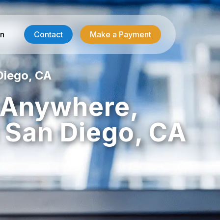
in
Contact
Make a Payment
Diego, CA
Contractor Services
, Anywhere,
HVAC-R Answering
 San Diego, CA
g
Electrician Answering
Plumbing Answering
Emergency Restoration