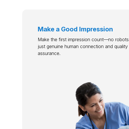
Make a Good Impression
Make the first impression count—no robots,
just genuine human connection and quality
assurance.