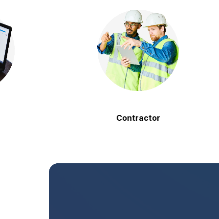
Contractor