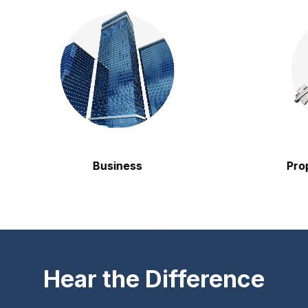
Business
Property
Hear the Difference