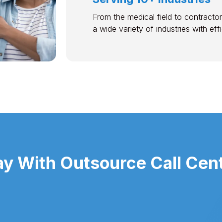
From the medical field to contractor
a wide variety of industries with ef
y With Outsource Call Cent