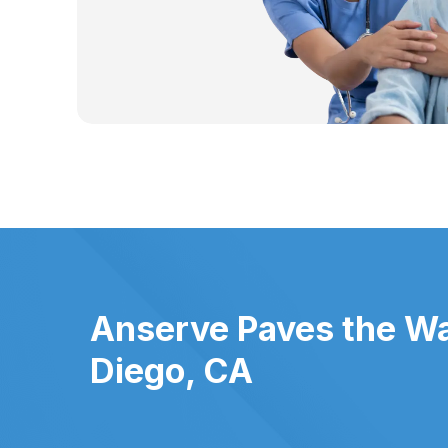
Anserve Paves the Wa
Diego, CA