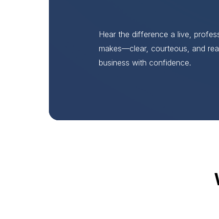
Hear the difference a live, profe
makes—clear, courteous, and rea
business with confidence.