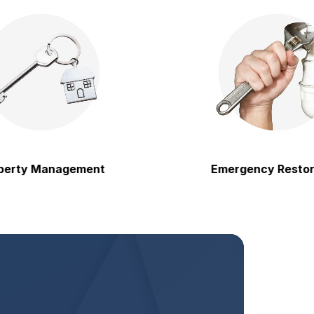
 Management
Emergency Restoration