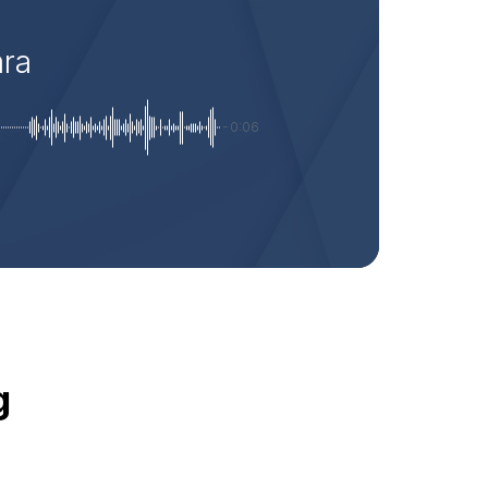
ara
-0:06
g