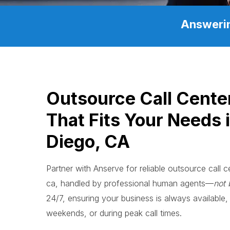
Answerin
Outsource Call Cente
That Fits Your Needs 
Diego, CA
Partner with Anserve for reliable outsource call c
ca, handled by professional human agents—
not 
24/7, ensuring your business is always available, 
weekends, or during peak call times.