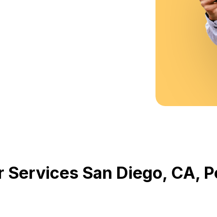
r Services San Diego, CA,