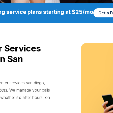
g service plans starting at $25/mo
Get a 
r Services
in San
enter services san diego,
bots
. We manage your calls
whether it’s after hours, on