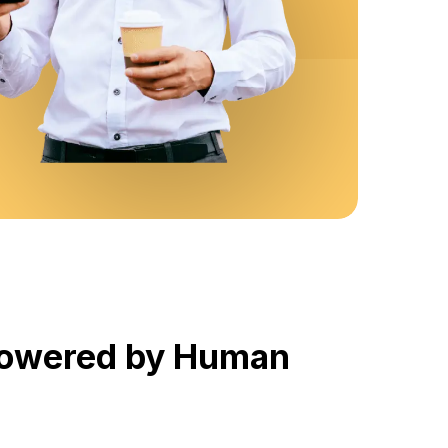
 Powered by Human