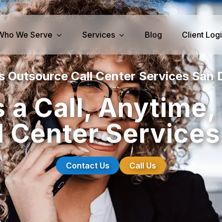
Who We Serve
Services
Blog
Client Log
s Outsource Call Center Services San 
iness Services
Medical Services
 a Call, Anytime
perty Management
Dental Answering
l Center Services
& IT Answering
Home Health Care Answerin
ities/Propane Answering
Hospice Answering
Physician Answering
Contact Us
Call Us
Telehealth Services
Veterinary Answering