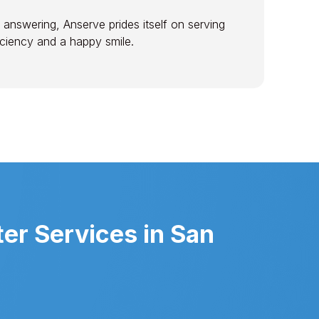
 answering, Anserve prides itself on serving
ficiency and a happy smile.
er Services in San