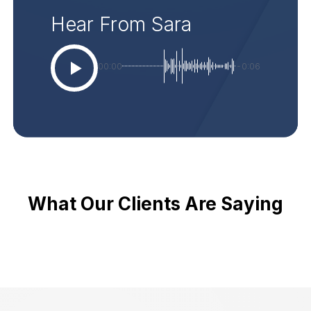
Hear From Sara
00:00
-0:06
What Our Clients Are Saying