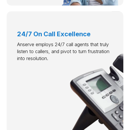
24/7 On Call Excellence
Anserve employs 24/7 call agents that truly
listen to callers, and pivot to turn frustration
into resolution.