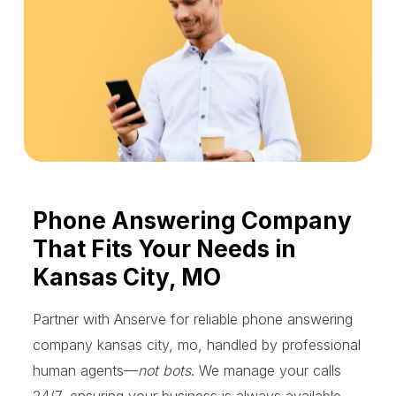
Phone Answering Company
That Fits Your Needs in
Kansas City, MO
Partner with Anserve for reliable phone answering
company kansas city, mo, handled by professional
human agents—
not bots
. We manage your calls