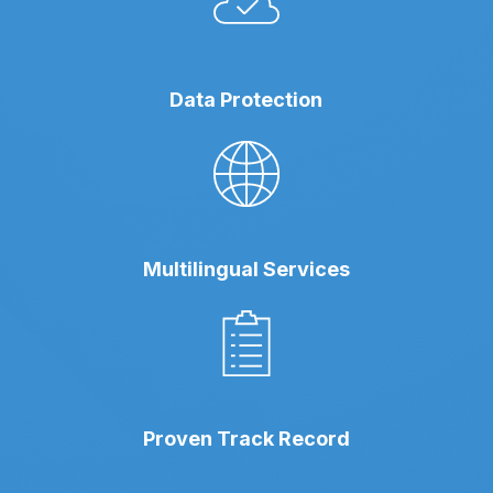
Data Protection
Multilingual Services
Proven Track Record