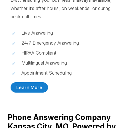
24/7, ensuring your business is always available,
whether it’s after hours, on weekends, or during
peak call times.
Live Answering
24/7 Emergency Answering
HIPAA Compliant
Multilingual Answering
Appointment Scheduling
Learn More
Phone Answering Company
Kansas City, MO, Powered by