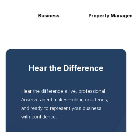
Business
Property Manageme
Hear the Difference
Hear the difference a live, professional
Anserve agent makes—clear, courteous,
and ready to represent your business
with confidence.