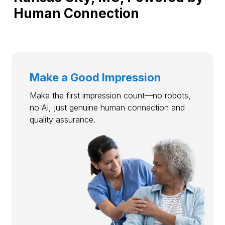
Human Connection
Make a Good Impression
Make the first impression count—no robots,
no AI, just genuine human connection and
quality assurance.