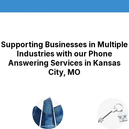
Supporting Businesses in Multiple
Industries with our Phone
Answering Services in Kansas
City, MO