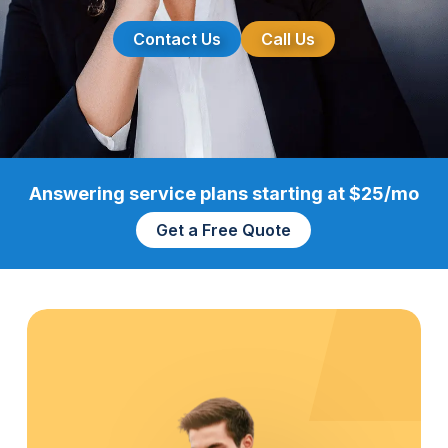
Contact Us
Call Us
Answering service plans starting at $25/mo
Get a Free Quote