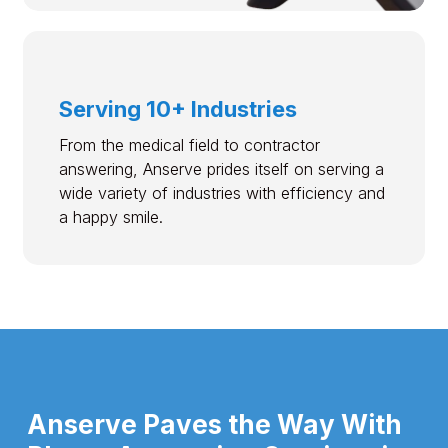
Serving 10+ Industries
From the medical field to contractor
answering, Anserve prides itself on serving a
wide variety of industries with efficiency and
a happy smile.
Anserve Paves the Way With