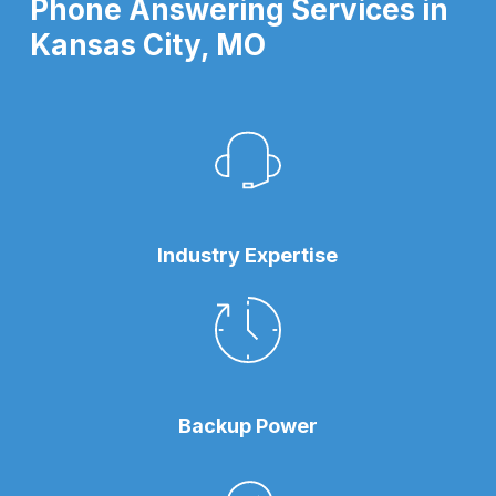
Phone Answering Services in
Kansas City, MO
Industry Expertise
Backup Power