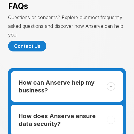
FAQs
Questions or concerns? Explore our most frequently
asked questions and discover how Anserve can help
you.
Contact Us
How can Anserve help my
business?
For someone running a small business,
managing the business and keeping the
How does Anserve ensure
clients happy is like a mountain that has to
data security?
be climbed every day. The day begins