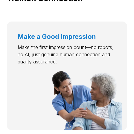
Make a Good Impression
Make the first impression count—no robots,
no AI, just genuine human connection and
quality assurance.