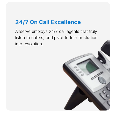
24/7 On Call Excellence
Anserve employs 24/7 call agents that truly
listen to callers, and pivot to turn frustration
into resolution.