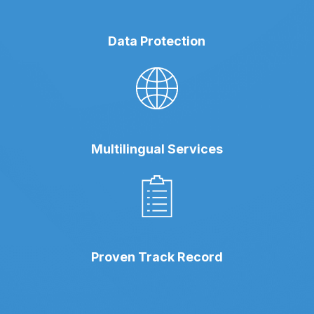
Data Protection
Multilingual Services
Proven Track Record