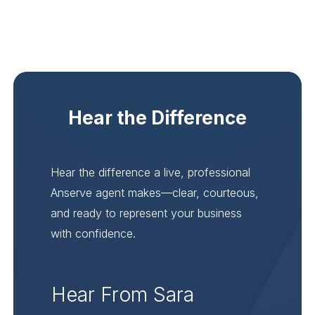
Hear the Difference
Hear the difference a live, professional
Anserve agent makes—clear, courteous,
and ready to represent your business
with confidence.
Hear From Sara