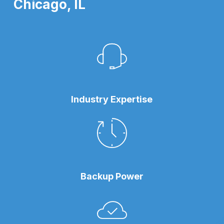
Chicago, IL
Industry Expertise
Backup Power