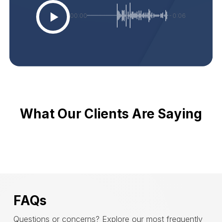
00:00
-0:06
What Our Clients Are Saying
FAQs
Questions or concerns? Explore our most frequently