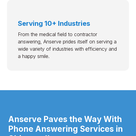
Serving 10+ Industries
From the medical field to contractor
answering, Anserve prides itself on serving a
wide variety of industries with efficiency and
a happy smile.
Anserve Paves the Way With
Phone Answering Services in