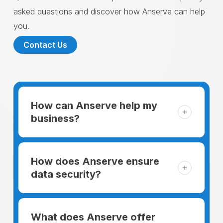
asked questions and discover how Anserve can help
you.
Contact Us
How can Anserve help my
business?
For someone running a small business,
managing the business and keeping the
How does Anserve ensure
clients happy is like a mountain that has to
data security?
be climbed every day. The day begins
When choosing to support our facilities with
before everyone else, putting in extra hours
environmentally friendly options, Anserve
What does Anserve offer
to plan for the day. In addition, there is the