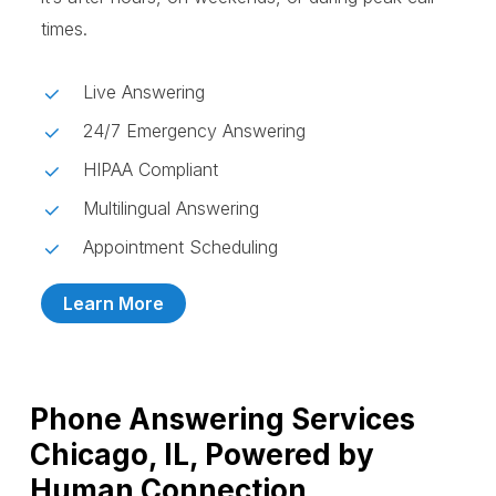
times.
Live Answering
24/7 Emergency Answering
HIPAA Compliant
Multilingual Answering
Appointment Scheduling
Learn More
Phone Answering Services
Chicago, IL, Powered by
Human Connection