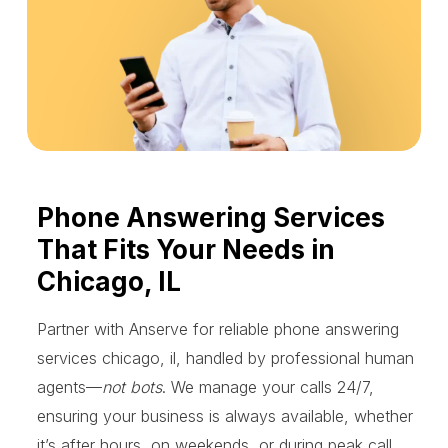
Phone Answering Services
That Fits Your Needs in
Chicago, IL
Partner with Anserve for reliable phone answering
services chicago, il, handled by professional human
agents—
not bots
. We manage your calls 24/7,
ensuring your business is always available, whether
it’s after hours, on weekends, or during peak call