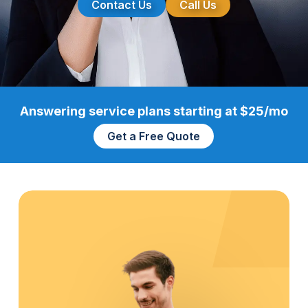
Contact Us
Call Us
Answering service plans starting at $25/mo
Get a Free Quote