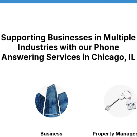
Supporting Businesses in Multiple
Industries with our Phone
Answering Services in Chicago, IL
Business
Property Manageme