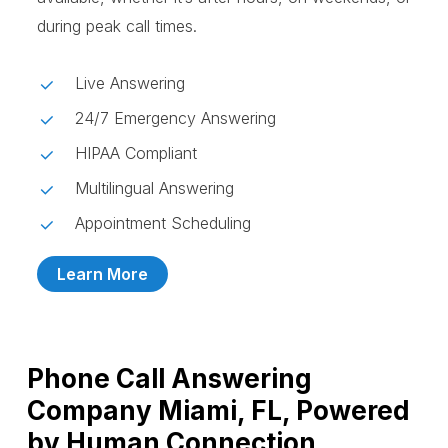
during peak call times.
Live Answering
24/7 Emergency Answering
HIPAA Compliant
Multilingual Answering
Appointment Scheduling
Learn More
Phone Call Answering
Company Miami, FL, Powered
by Human Connection