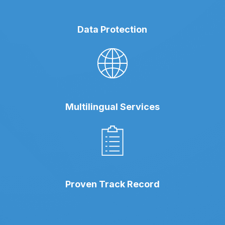
Data Protection
Multilingual Services
Proven Track Record