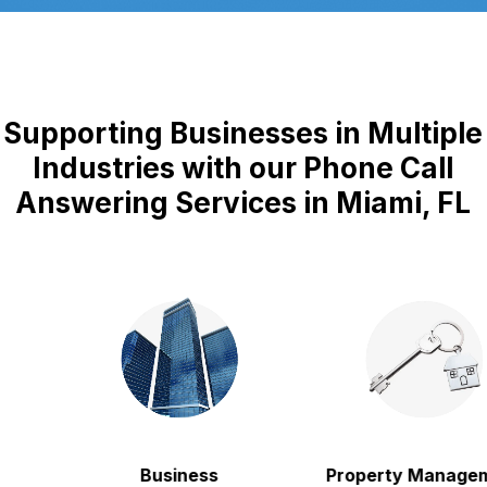
Supporting Businesses in Multiple
Industries with our Phone Call
Answering Services in Miami, FL
Business
Property Manageme