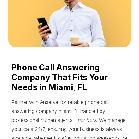
Phone Call Answering
Company That Fits Your
Needs in Miami, FL
Partner with Anserve for reliable phone call
answering company miami, fl, handled by
professional human agents—
not bots
. We manage
your calls 24/7, ensuring your business is always
available, whether it’s after hours, on weekends, or