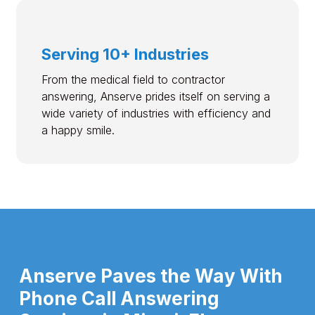
Serving 10+ Industries
From the medical field to contractor
answering, Anserve prides itself on serving a
wide variety of industries with efficiency and
a happy smile.
Anserve Paves the Way With
Phone Call Answering