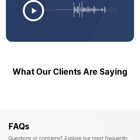
00:00
-0:06
What Our Clients Are Saying
FAQs
Questions or concerns? Explore our most frequently