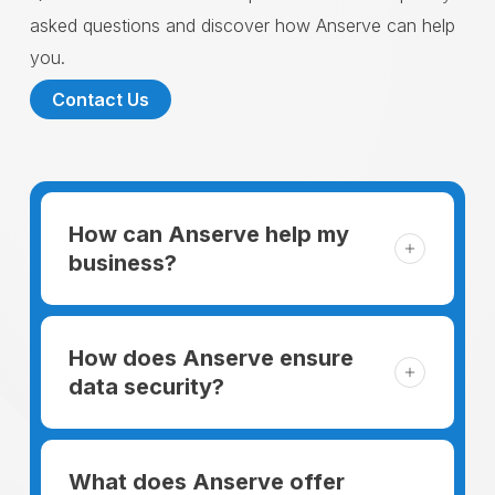
asked questions and discover how Anserve can help
you.
Contact Us
How can Anserve help my
business?
For someone running a small business,
managing the business and keeping the
How does Anserve ensure
clients happy is like a mountain that has to
data security?
be climbed every day. The day begins
When choosing to support our facilities with
before everyone else, putting in extra hours
environmentally friendly options, Anserve
What does Anserve offer
to plan for the day. In addition, there is the