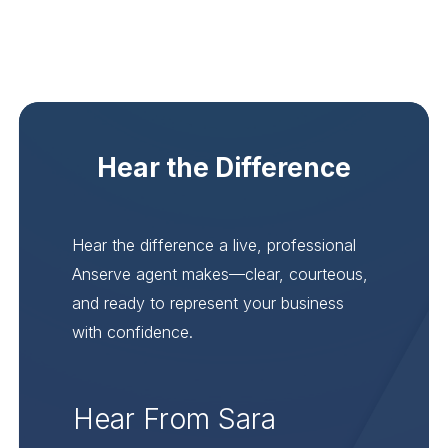
Hear the Difference
Hear the difference a live, professional
Anserve agent makes—clear, courteous,
and ready to represent your business
with confidence.
Hear From Sara