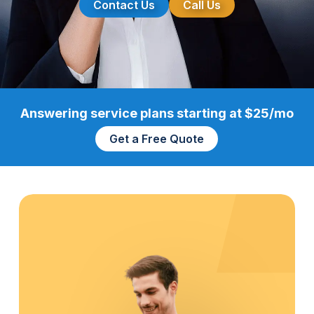
Contact Us
Call Us
Answering service plans starting at $25/mo
Get a Free Quote