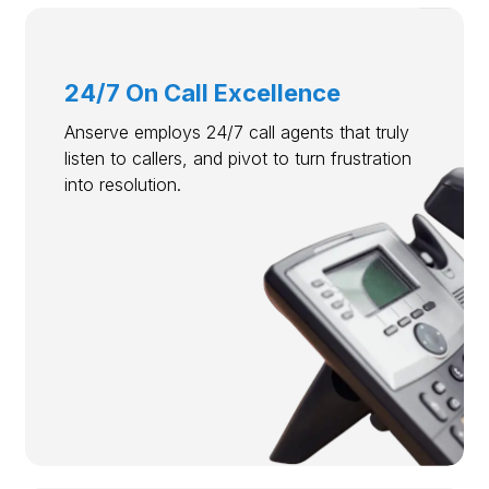
24/7 On Call Excellence
Anserve employs 24/7 call agents that truly
listen to callers, and pivot to turn frustration
into resolution.