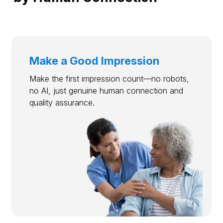
Make a Good Impression
Make the first impression count—no robots,
no AI, just genuine human connection and
quality assurance.