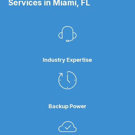
Services in Miami, FL
Industry Expertise
Backup Power