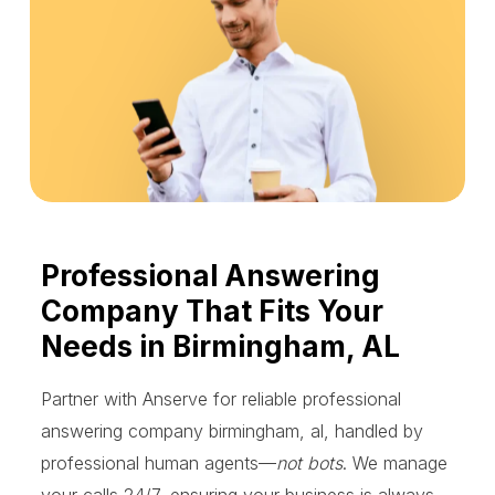
Professional Answering
Company That Fits Your
Needs in Birmingham, AL
Partner with Anserve for reliable professional
answering company birmingham, al, handled by
professional human agents—
not bots
. We manage