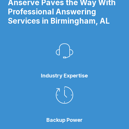
Anserve Paves the Way With
Professional Answering
Services in Birmingham, AL
Industry Expertise
Backup Power