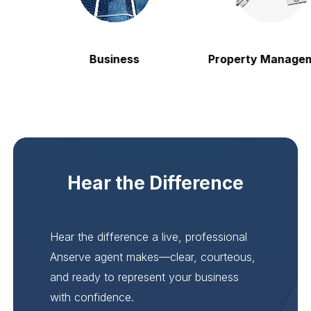
Business
Property Manageme
Hear the Difference
Hear the difference a live, professional
Anserve agent makes—clear, courteous,
and ready to represent your business
with confidence.