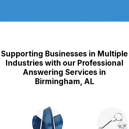
Supporting Businesses in Multiple
Industries with our Professional
Answering Services in
Birmingham, AL