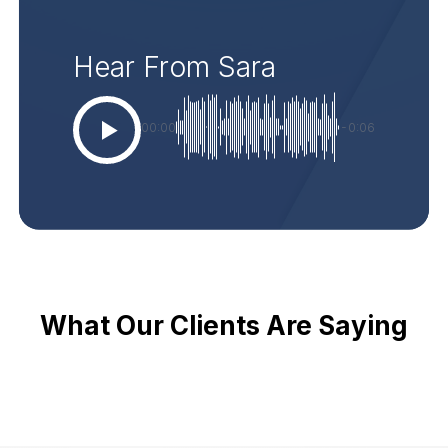
Hear From Sara
00:00
-0:06
What Our Clients Are Saying