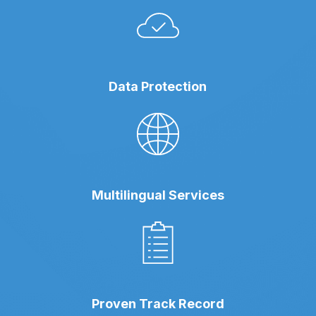
Data Protection
Multilingual Services
Proven Track Record