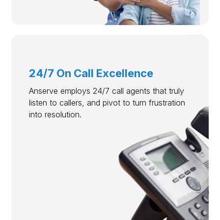
24/7 On Call Excellence
Anserve employs 24/7 call agents that truly
listen to callers, and pivot to turn frustration
into resolution.