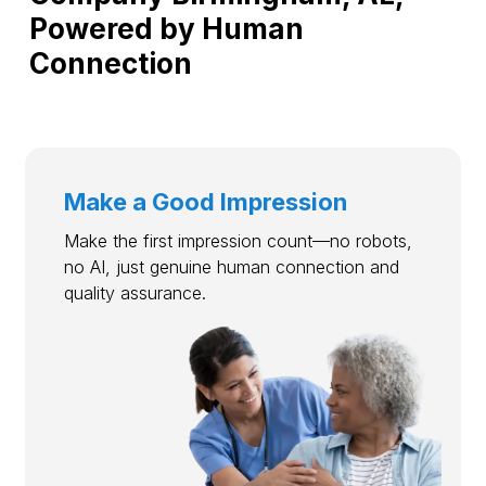
Powered by Human
Connection
Make a Good Impression
Make the first impression count—no robots,
no AI, just genuine human connection and
quality assurance.