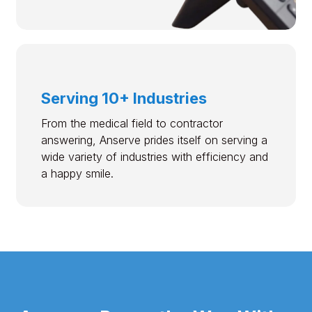
Serving 10+ Industries
From the medical field to contractor
answering, Anserve prides itself on serving a
wide variety of industries with efficiency and
a happy smile.