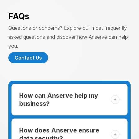
FAQs
Questions or concerns? Explore our most frequently
asked questions and discover how Anserve can help
you.
Contact Us
How can Anserve help my
business?
For someone running a small business,
managing the business and keeping the
How does Anserve ensure
clients happy is like a mountain that has to
data security?