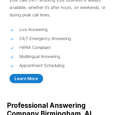
your calls 24/7, ensuring your business is always
available, whether it’s after hours, on weekends, or
during peak call times.
Live Answering
24/7 Emergency Answering
HIPAA Compliant
Multilingual Answering
Appointment Scheduling
Learn More
Professional Answering
Company Birmingham, AL,