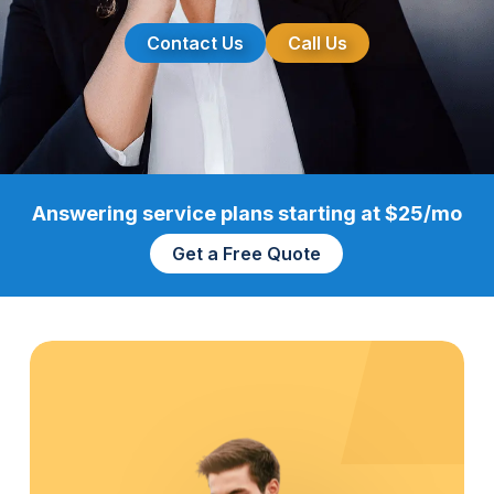
Contact Us
Call Us
Answering service plans starting at $25/mo
Get a Free Quote