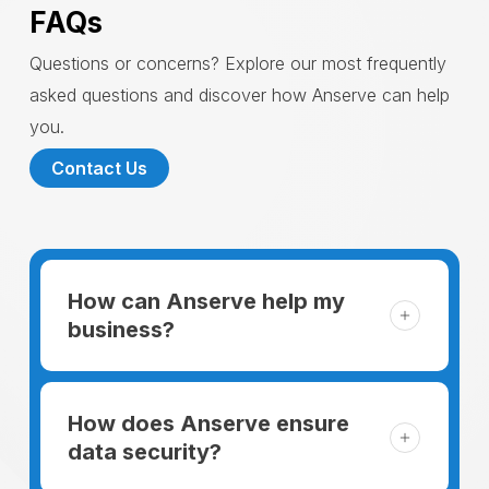
FAQs
Questions or concerns? Explore our most frequently
asked questions and discover how Anserve can help
you.
Contact Us
How can Anserve help my
business?
For someone running a small business,
managing the business and keeping the
How does Anserve ensure
clients happy is like a mountain that has to
data security?
be climbed every day. The day begins