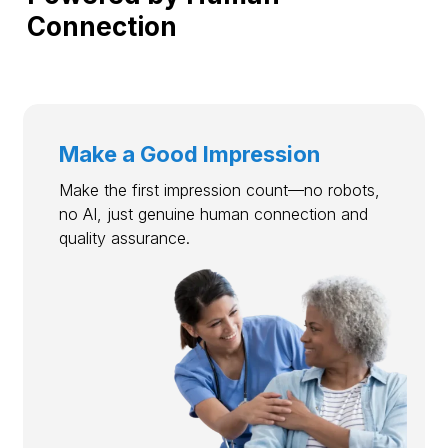
Connection
Make a Good Impression
Make the first impression count—no robots,
no AI, just genuine human connection and
quality assurance.