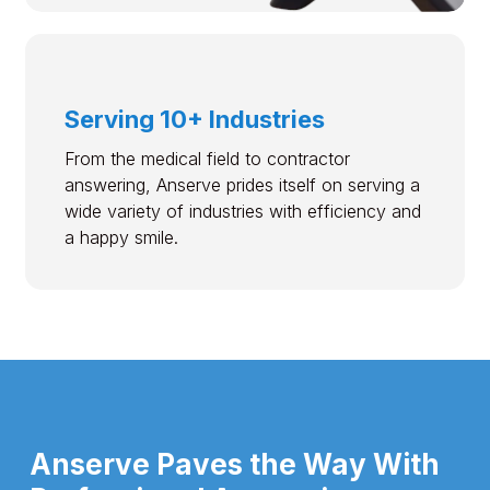
Serving 10+ Industries
From the medical field to contractor
answering, Anserve prides itself on serving a
wide variety of industries with efficiency and
a happy smile.
Anserve Paves the Way With