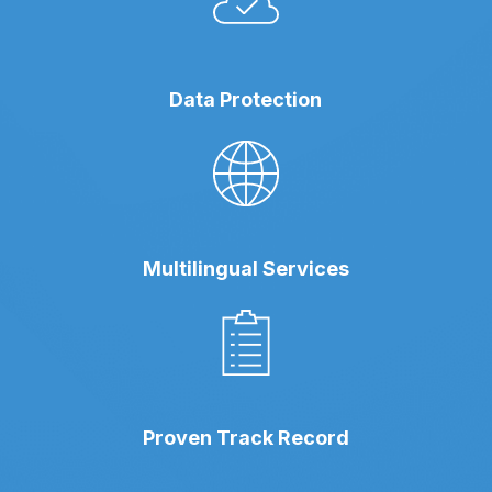
Data Protection
Multilingual Services
Proven Track Record