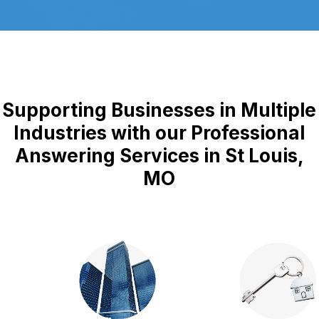
Supporting Businesses in Multiple
Industries with our Professional
Answering Services in St Louis,
MO