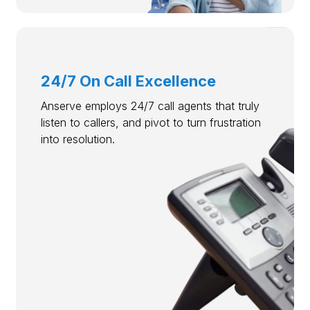
24/7 On Call Excellence
Anserve employs 24/7 call agents that truly
listen to callers, and pivot to turn frustration
into resolution.