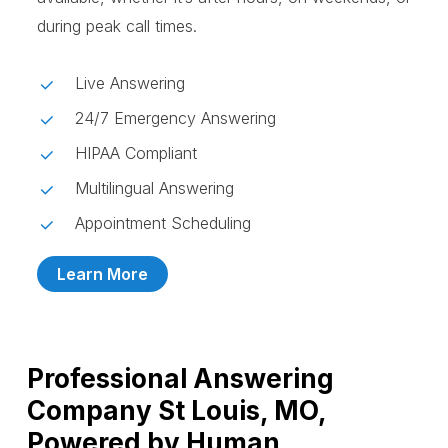
during peak call times.
Live Answering
24/7 Emergency Answering
HIPAA Compliant
Multilingual Answering
Appointment Scheduling
Learn More
Professional Answering
Company St Louis, MO,
Powered by Human