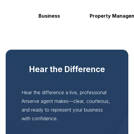
Business
Property Managem
Hear the Difference
Hear the difference a live, professional
Anserve agent makes—clear, courteous,
and ready to represent your business
with confidence.