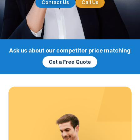
Contact Us
Call Us
Ask us about our competitor price matching
Get a Free Quote