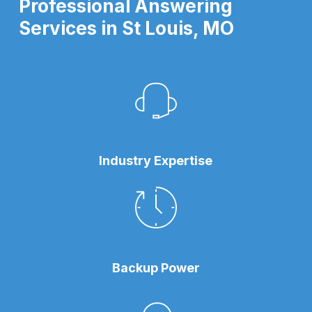
Professional Answering
Services in St Louis, MO
Industry Expertise
Backup Power