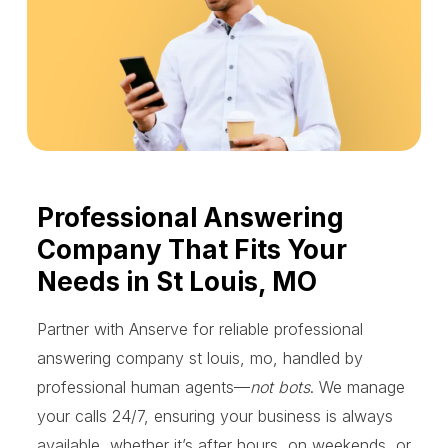
Professional Answering
Company That Fits Your
Needs in St Louis, MO
Partner with Anserve for reliable professional
answering company st louis, mo, handled by
professional human agents—
not bots
. We manage
your calls 24/7, ensuring your business is always
available, whether it’s after hours, on weekends, or