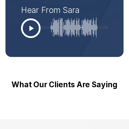
Hear From Sara
00:00
-0:06
What Our Clients Are Saying