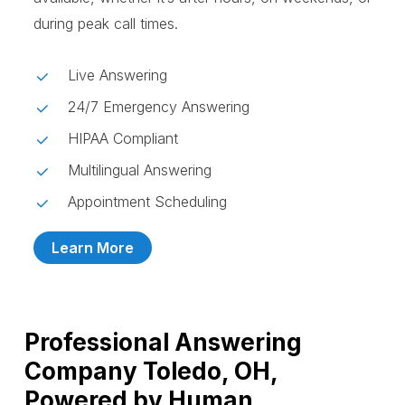
during peak call times.
Live Answering
24/7 Emergency Answering
HIPAA Compliant
Multilingual Answering
Appointment Scheduling
Learn More
Professional Answering
Company Toledo, OH,
Powered by Human