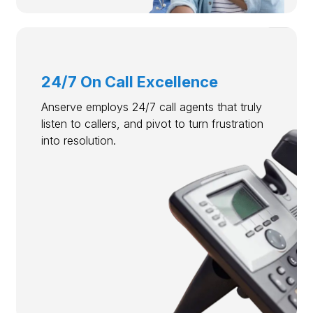
24/7 On Call Excellence
Anserve employs 24/7 call agents that truly
listen to callers, and pivot to turn frustration
into resolution.