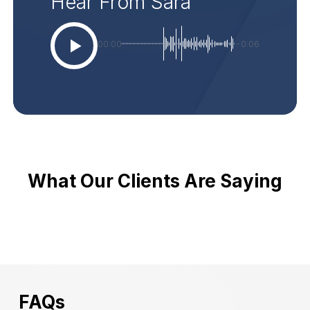
Hear From Sara
00:00
-0:06
What Our Clients Are Saying
FAQs