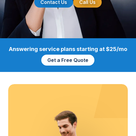
Contact Us
Call Us
Answering service plans starting at $25/mo
Get a Free Quote