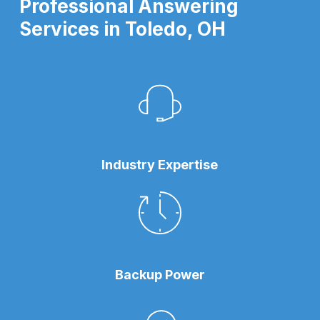
Professional Answering
Services in Toledo, OH
Industry Expertise
Backup Power