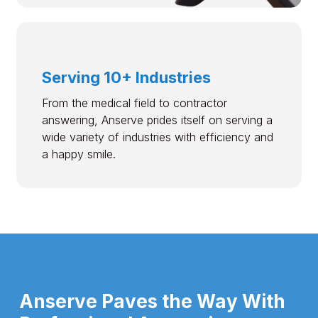
Serving 10+ Industries
From the medical field to contractor
answering, Anserve prides itself on serving a
wide variety of industries with efficiency and
a happy smile.
Anserve Paves the Way With