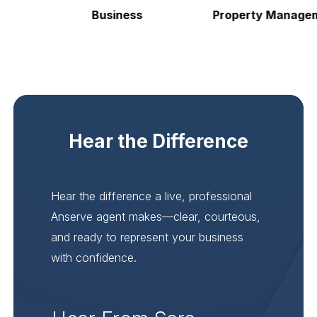
Business
Property Manageme
Hear the Difference
Hear the difference a live, professional
Anserve agent makes—clear, courteous,
and ready to represent your business
with confidence.