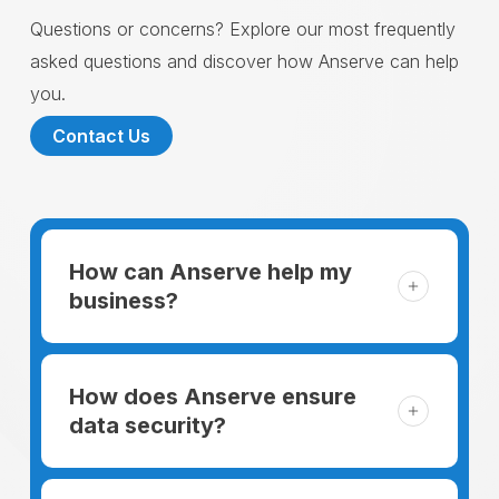
Questions or concerns? Explore our most frequently
asked questions and discover how Anserve can help
you.
Contact Us
How can Anserve help my
business?
For someone running a small business,
managing the business and keeping the
How does Anserve ensure
clients happy is like a mountain that has to
data security?
be climbed every day. The day begins
When choosing to support our facilities with
before everyone else, putting in extra hours