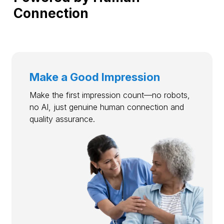
Connection
Make a Good Impression
Make the first impression count—no robots,
no AI, just genuine human connection and
quality assurance.