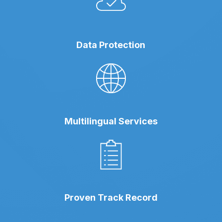
Data Protection
Multilingual Services
Proven Track Record