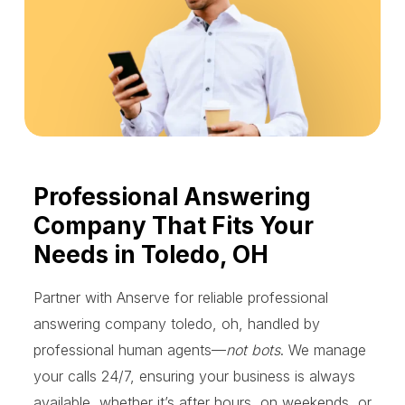
Professional Answering
Company That Fits Your
Needs in Toledo, OH
Partner with Anserve for reliable professional
answering company toledo, oh, handled by
professional human agents—
not bots
. We manage
your calls 24/7, ensuring your business is always
available, whether it’s after hours, on weekends, or