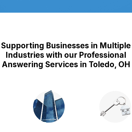
Supporting Businesses in Multiple
Industries with our Professional
Answering Services in Toledo, OH