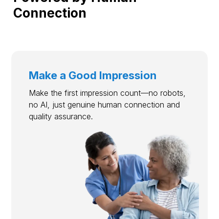
Connection
Make a Good Impression
Make the first impression count—no robots,
no AI, just genuine human connection and
quality assurance.