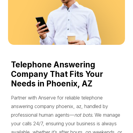
Telephone Answering
Company That Fits Your
Needs in Phoenix, AZ
Partner with Anserve for reliable telephone
answering company phoenix, az, handled by
professional human agents—
not bots
. We manage
your calls 24/7, ensuring your business is always
available, whether it’s after hours, on weekends, or