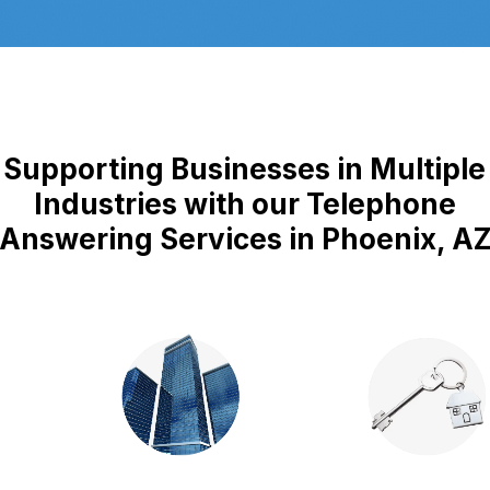
Supporting Businesses in Multiple
Industries with our Telephone
Answering Services in Phoenix, A