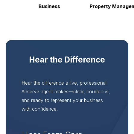
Business
Property Manageme
Hear the Difference
Hear the difference a live, professional
Anserve agent makes—clear, courteous,
and ready to represent your business
with confidence.