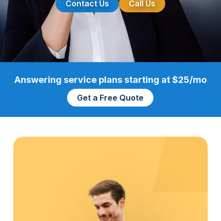
Contact Us
Call Us
Answering service plans starting at $25/mo
Get a Free Quote