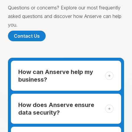
Questions or concerns? Explore our most frequently
asked questions and discover how Anserve can help
you.
Contact Us
How can Anserve help my
business?
For someone running a small business,
managing the business and keeping the
How does Anserve ensure
clients happy is like a mountain that has to
data security?
be climbed every day. The day begins
When choosing to support our facilities with
before everyone else, putting in extra hours