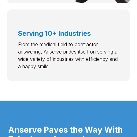
Serving 10+ Industries
From the medical field to contractor
answering, Anserve prides itself on serving a
wide variety of industries with efficiency and
a happy smile.
Anserve Paves the Way With