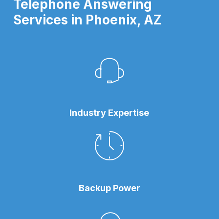
Telephone Answering
Services in Phoenix, AZ
Industry Expertise
Backup Power