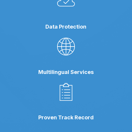
Data Protection
Multilingual Services
Proven Track Record