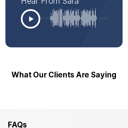
Hear From Sara
00:00
-0:06
What Our Clients Are Saying
FAQs