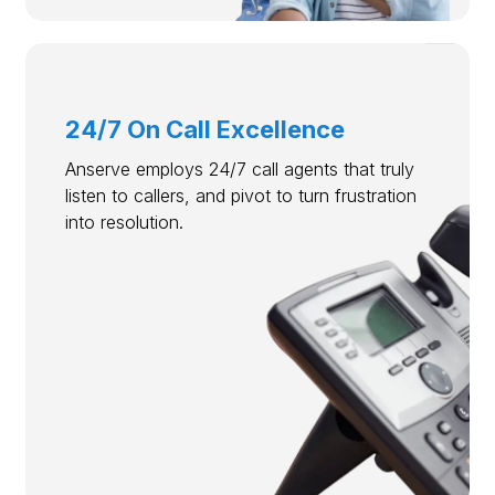
24/7 On Call Excellence
Anserve employs 24/7 call agents that truly
listen to callers, and pivot to turn frustration
into resolution.