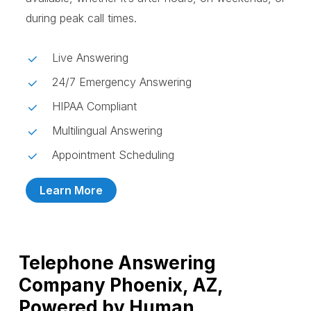
during peak call times.
Live Answering
24/7 Emergency Answering
HIPAA Compliant
Multilingual Answering
Appointment Scheduling
Learn More
Telephone Answering
Company Phoenix, AZ,
Powered by Human