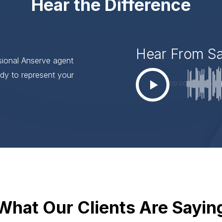
Hear the Difference
Hear From S
ssional Anserve agent
dy to represent your
00:00
What Our Clients Are Sayin