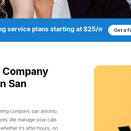
g service plans starting at $25/mo
Get a 
g Company
in San
wering company san antonio,
bots
. We manage your calls
whether it’s after hours, on