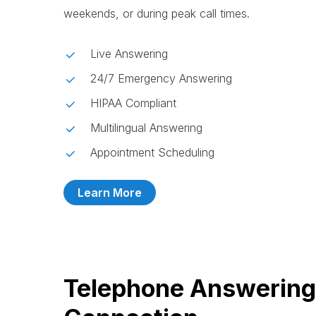
weekends, or during peak call times.
Live Answering
24/7 Emergency Answering
HIPAA Compliant
Multilingual Answering
Appointment Scheduling
Learn More
Telephone Answering