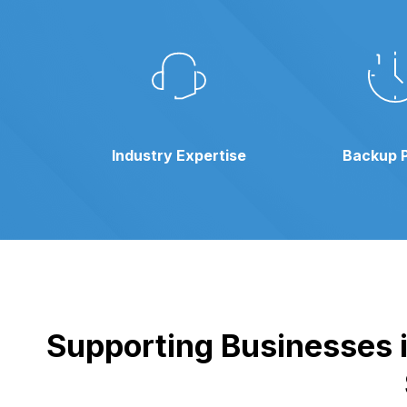
Industry Expertise
Backup 
Supporting Businesses i