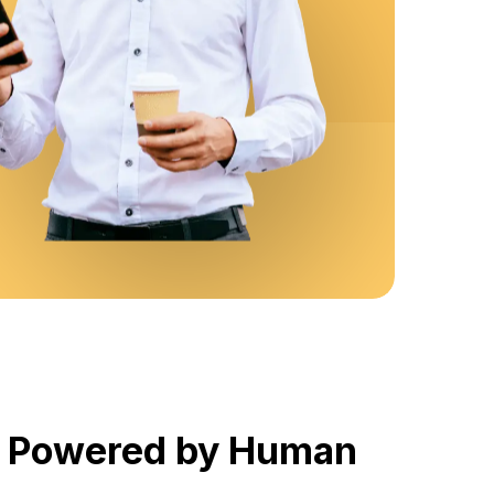
, Powered by Human