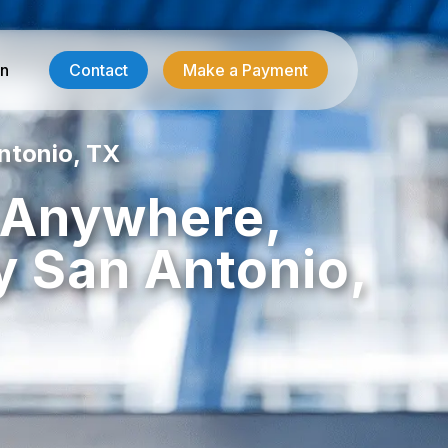
in
Contact
Make a Payment
ntonio, TX
Contractor Services
, Anywhere,
HVAC-R Answering
 San Antonio,
g
Electrician Answering
Plumbing Answering
Emergency Restoration