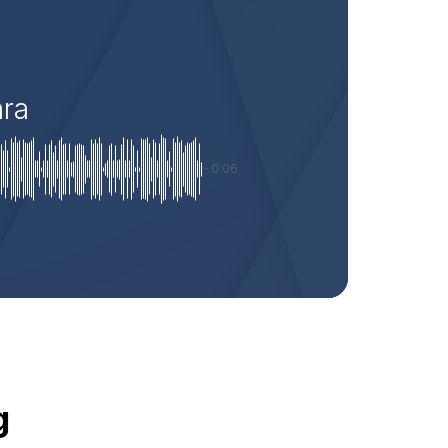
ara
-0:06
g