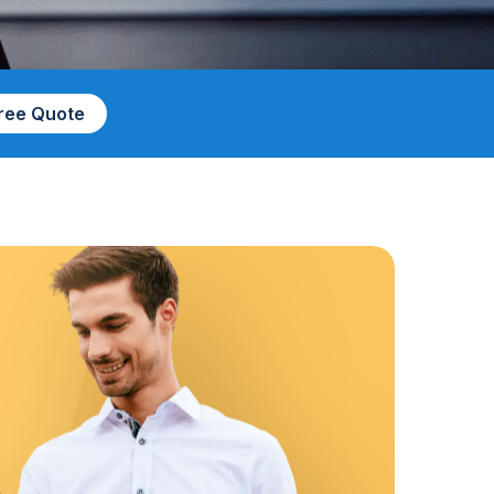
Free Quote