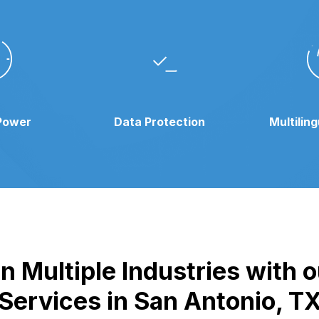
Power
Data Protection
Multilin
n Multiple Industries with
Services in San Antonio, T