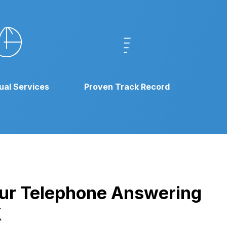
gual Services
Proven Track Record
 our Telephone Answering
X