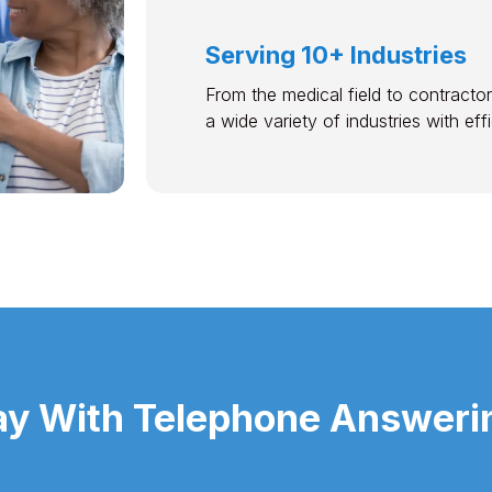
Serving 10+ Industries
From the medical field to contractor
a wide variety of industries with ef
y With Telephone Answerin