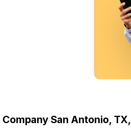
 Company San Antonio, TX