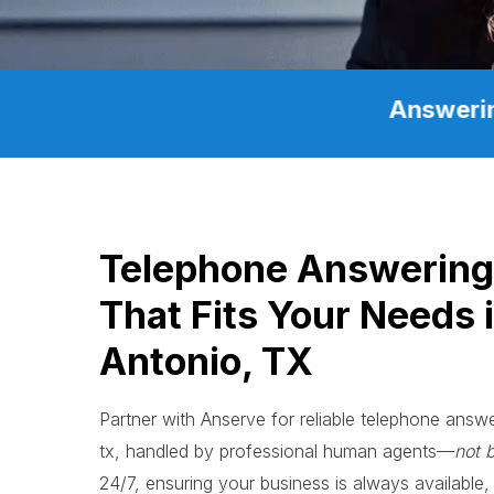
Answerin
Telephone Answerin
That Fits Your Needs 
Antonio, TX
Partner with Anserve for reliable telephone ans
tx, handled by professional human agents—
not 
24/7, ensuring your business is always available, 