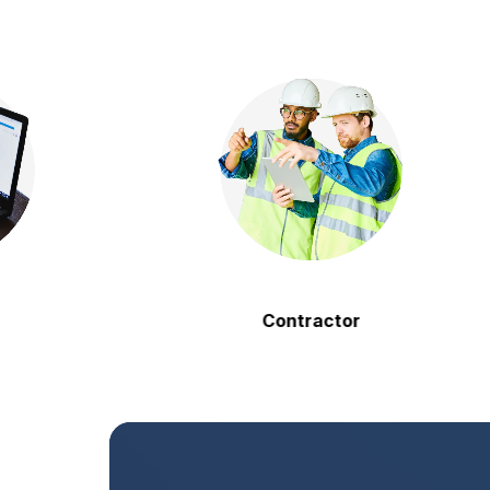
Contractor