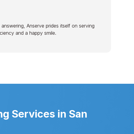
 answering, Anserve prides itself on serving
ficiency and a happy smile.
g Services in San