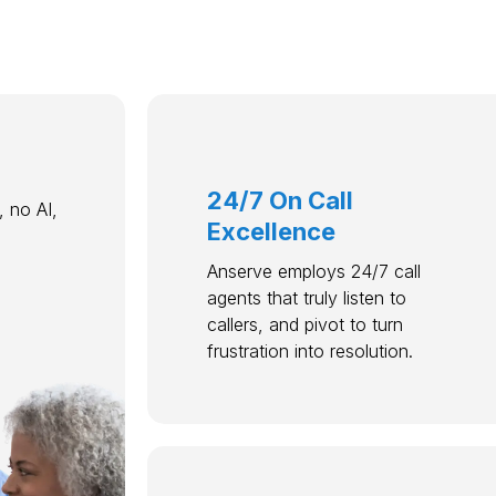
24/7 On Call
 no AI,
Excellence
Anserve employs 24/7 call
agents that truly listen to
callers, and pivot to turn
frustration into resolution.