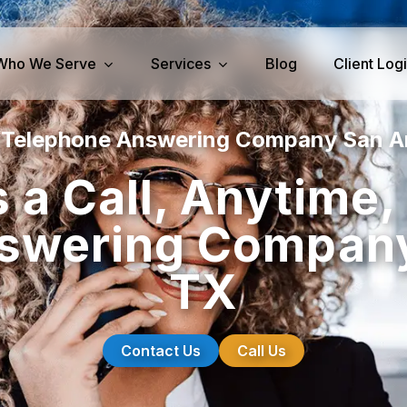
Who We Serve
Services
Blog
Client Log
 Telephone Answering Company San A
iness Services
Medical Services
 a Call, Anytime
perty Management
Dental Answering
swering Company
& IT Answering
Home Health Care Answerin
ities/Propane Answering
Hospice Answering
TX
Physician Answering
Telehealth Services
Veterinary Answering
Contact Us
Call Us