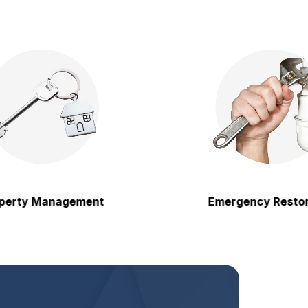
 Management
Emergency Restoration