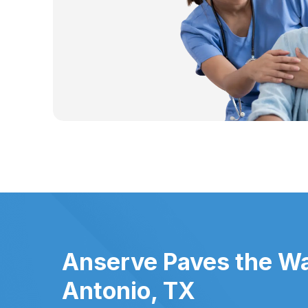
Anserve Paves the Wa
Antonio, TX