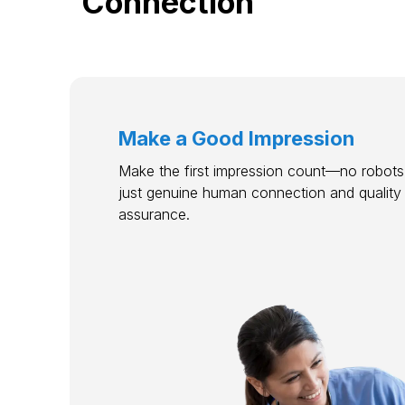
Connection
Make a Good Impression
Make the first impression count—no robots,
just genuine human connection and quality
assurance.