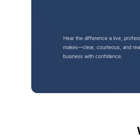
Hear the difference a live, profe
makes—clear, courteous, and rea
business with confidence.