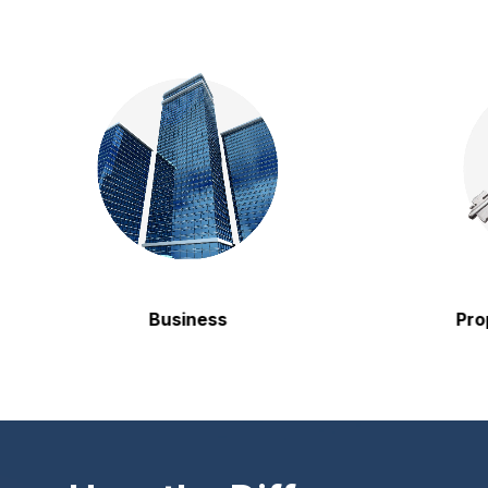
Business
Property